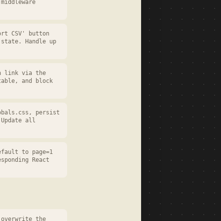
 middleware
ort CSV' button
 state. Handle up
n link via the
table, and block
obals.css, persist
 Update all
efault to page=1
esponding React
 overwrite the