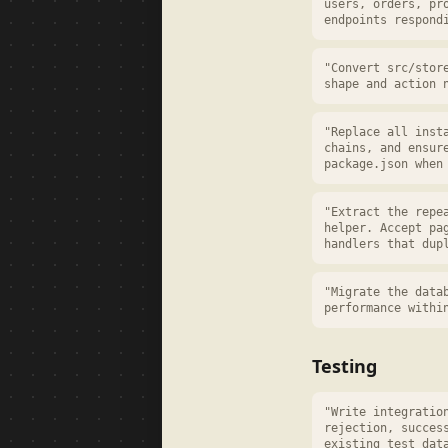
users, orders, pr
endpoints respond
"Convert src/stor
shape and action 
"Replace all inst
chains, and ensur
package.json when
"Extract the repe
helper. Accept pa
handlers that dup
"Migrate the data
performance withi
Testing
"Write integratio
rejection, succes
existing test dat