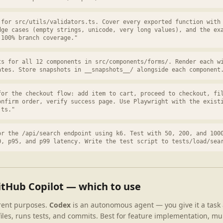
 for src/utils/validators.ts. Cover every exported function with
dge cases (empty strings, unicode, very long values), and the ex
 100% branch coverage."
ts for all 12 components in src/components/forms/. Render each w
ates. Store snapshots in __snapshots__/ alongside each component
for the checkout flow: add item to cart, proceed to checkout, fi
onfirm order, verify success page. Use Playwright with the exist
.ts."
or the /api/search endpoint using k6. Test with 50, 200, and 100
0, p95, and p99 latency. Write the test script to tests/load/sea
itHub Copilot — which to use
erent purposes.
Codex
is an autonomous agent — you give it a task 
iles, runs tests, and commits. Best for feature implementation, mult