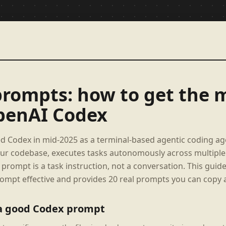
rompts: how to get the 
penAI Codex
 Codex in mid-2025 as a terminal-based agentic coding ag
our codebase, executes tasks autonomously across multiple f
prompt is a task instruction, not a conversation. This guid
mpt effective and provides 20 real prompts you can copy 
a good Codex prompt