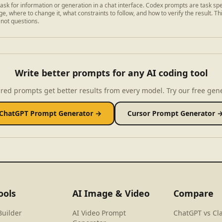
ask for information or generation in a chat interface. Codex prompts are task spe
e, where to change it, what constraints to follow, and how to verify the result. Th
 not questions.
Write better prompts for any AI coding tool
red prompts get better results from every model. Try our free gen
ChatGPT Prompt Generator →
Cursor Prompt Generator 
ools
AI Image & Video
Compare
Builder
AI Video Prompt
ChatGPT vs Cl