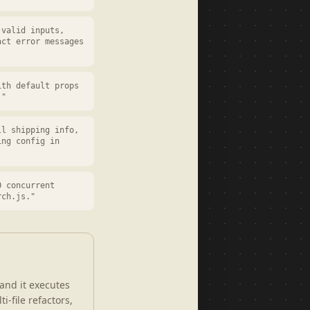
 valid inputs,
act error messages
ith default props
."
ll shipping info,
ing config in
0 concurrent
rch.js."
and it executes
i-file refactors,