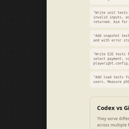
"Write unit tests
invalid inputs, e
returned. Aim for
"Add snapshot tes
and with error st
"Write E2E tests 
select payment, c
playwright.config
"Add load tests f
users. Measure p5
Codex vs G
They serve diff
across multiple f