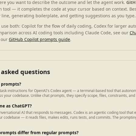
ere you want to describe the outcome and let the agent work.
GitH
n tool — it completes the code at your cursor based on context. Bes
y line, generating boilerplate, and getting suggestions as you type.
use both: Copilot for the flow of daily coding, Codex for larger au
mparison across AI coding tools including Claude Code, see our
Ch
 our
GitHub Copilot prompts guide
.
 asked questions
 prompts?
ask instructions for OpenAI's Codex agent — a terminal-based tool that autonom
s your codebase. Unlike chat prompts, they specify scope, files, constraints, and
ame as ChatGPT?
nversational AI that responds to messages. Codex is an agentic coding tool that 
r codebase — it reads files, makes edits, runs tests, and commits. The prompting
rompts differ from regular prompts?