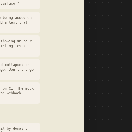
 surface."
e being added on
dd a test that
 showing an hour
xisting tests
id collapses on
nge. Don't change
y on CI. The mock
the webhook
lit by domain: