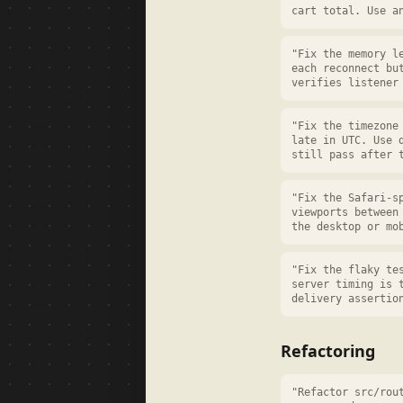
cart total. Use a
"Fix the memory l
each reconnect bu
verifies listener
"Fix the timezone
late in UTC. Use 
still pass after 
"Fix the Safari-s
viewports between
the desktop or mo
"Fix the flaky te
server timing is 
delivery assertio
Refactoring
"Refactor src/rou