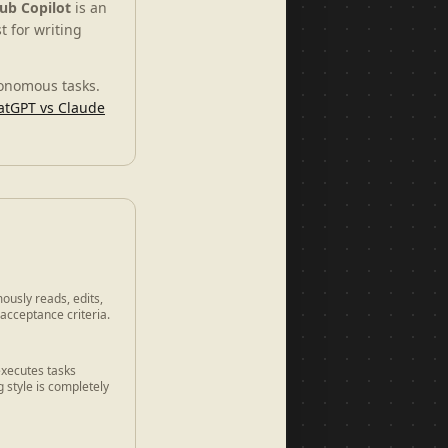
ub Copilot
is an
t for writing
tonomous tasks.
atGPT vs Claude
ously reads, edits,
 acceptance criteria.
executes tasks
 style is completely