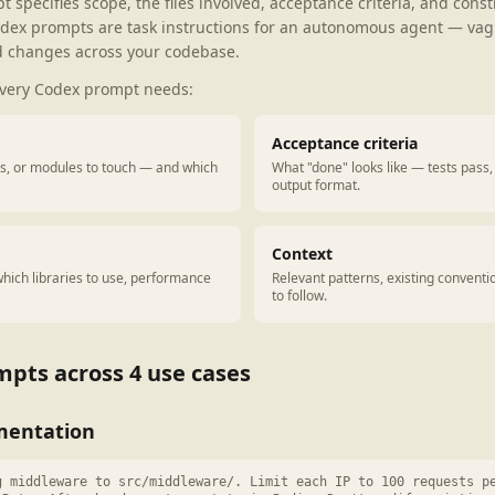
specifies scope, the files involved, acceptance criteria, and constr
dex prompts are task instructions for an autonomous agent — va
 changes across your codebase.
every Codex prompt needs:
Acceptance criteria
ies, or modules to touch — and which
What "done" looks like — tests pass, 
output format.
Context
hich libraries to use, performance
Relevant patterns, existing convent
to follow.
pts across 4 use cases
mentation
g middleware to src/middleware/. Limit each IP to 100 requests p