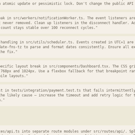
n atomic update or pessimistic lock. Don't change the public API
eak in src/workers/notificationWorker.ts. The event listeners ar
t never removed. Clean up listeners in the disconnect handler. A
 count stays stable over 100 reconnect cycles."
 handling in src/utils/scheduler.ts. Events created in UTC+1 are
date-fns-tz to parse and format dates consistently. Ensure all e
the fix."
pecific layout break in src/components/Dashboard.tsx. The CSS gr
 768px and 1024px. Use a flexbox fallback for that breakpoint ra
bile layouts."
st in tests/integration/payment.test.ts that fails intermittentl
the likely cause — increase the timeout and add retry logic for 
n."
tes/api.ts into separate route modules under src/routes/api/. Sp