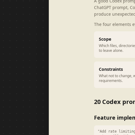
A good Codex prompt 
ChatGPT prompt, Co
produce unexpected
The four elements 
Scope
Which files, director
to leave alone.
Constraints
What not to change, w
requirements.
20 Codex prom
Feature imple
"Add rate limitin