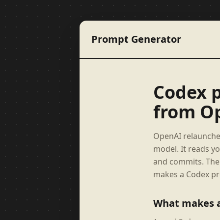
Prompt Generator
Codex p
from O
OpenAI relaunched
model. It reads y
and commits. The 
makes a Codex pro
What makes 