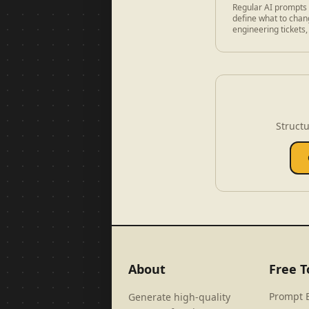
Regular AI prompts 
define what to chang
engineering tickets,
Structu
About
Free T
Prompt 
Generate high-quality