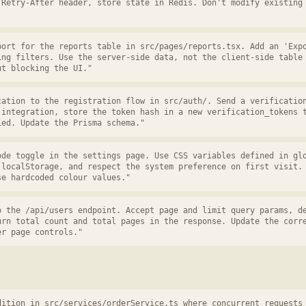
 Retry-After header, store state in Redis. Don't modify existing
port for the reports table in src/pages/reports.tsx. Add an 'Exp
ing filters. Use the server-side data, not the client-side table
ut blocking the UI."
cation to the registration flow in src/auth/. Send a verificatio
 integration, store the token hash in a new verification_tokens 
ied. Update the Prisma schema."
ode toggle in the settings page. Use CSS variables defined in gl
 localStorage, and respect the system preference on first visit.
se hardcoded colour values."
o the /api/users endpoint. Accept page and limit query params, d
urn total count and total pages in the response. Update the corr
er page controls."
dition in src/services/orderService.ts where concurrent requests