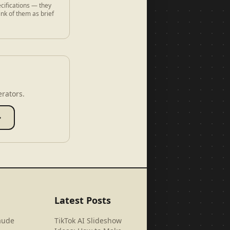
cifications — they
ink of them as brief
erators.
→
Latest Posts
aude
TikTok AI Slideshow