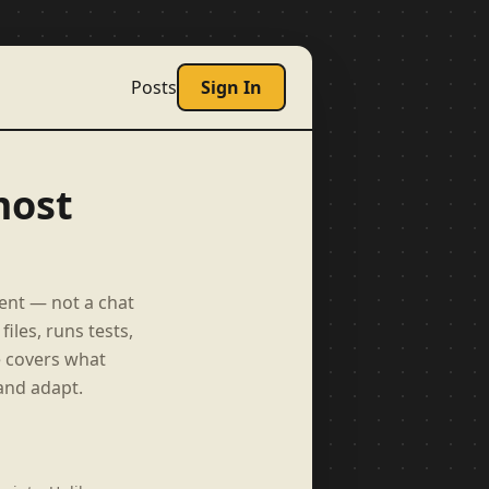
Posts
Sign In
most
ent — not a chat
iles, runs tests,
e covers what
and adapt.