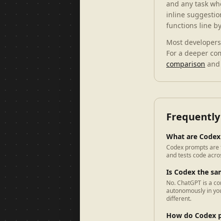
and any task wh
inline suggestio
functions line b
Most developers 
For a deeper co
comparison
and
Frequently
What are Codex
Codex prompts are t
and tests code acros
Is Codex the s
No. ChatGPT is a co
autonomously in you
different.
How do Codex p