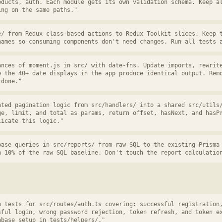
oducts, auth. Each module gets its own validation schema. Keep a
ing on the same paths."
e/ from Redux class-based actions to Redux Toolkit slices. Keep 
names so consuming components don't need changes. Run all tests 
ances of moment.js in src/ with date-fns. Update imports, rewrit
e the 40+ date displays in the app produce identical output. Rem
 done."
ated pagination logic from src/handlers/ into a shared src/utils
ge, limit, and total as params, return offset, hasNext, and hasP
licate this logic."
base queries in src/reports/ from raw SQL to the existing Prisma
n 10% of the raw SQL baseline. Don't touch the report calculatio
n tests for src/routes/auth.ts covering: successful registration
sful login, wrong password rejection, token refresh, and token e
abase setup in tests/helpers/."