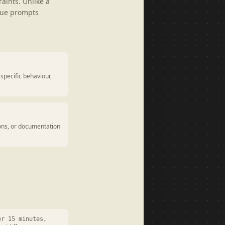
aints. Unlike a
gue prompts
specific behaviour,
ions, or documentation
er 15 minutes,