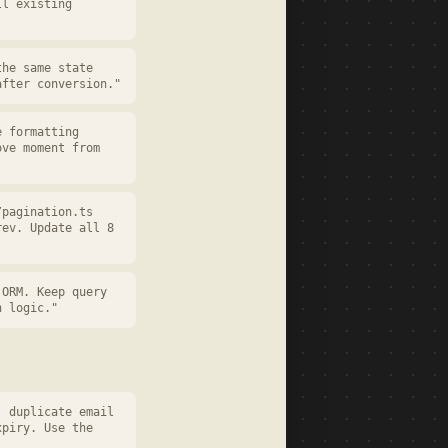
ll existing
the same state
after conversion."
e formatting
ove moment from
/pagination.ts
rev. Update all 8
 ORM. Keep query
n logic."
, duplicate email
xpiry. Use the