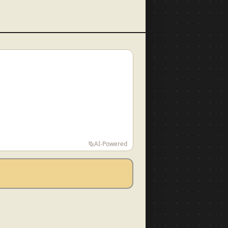
AI-Powered