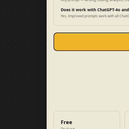
Does it work with ChatGPT-4o an
Yes. Improved prompts work with all ChatG
Free
Try it out