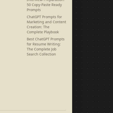
50 Copy-Paste Ready
Prompts
ChatGPT Prompts for
Marketing and Content
Creation: The
Complete Playbook
Best ChatGPT Prompts
for Resume Writing:
The Complete Job
Search Collection