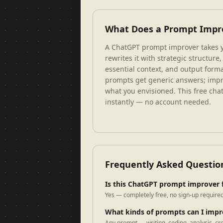
What Does a Prompt Impr
A ChatGPT prompt improver takes y
rewrites it with strategic structure,
essential context, and output forma
prompts get generic answers; impr
what you envisioned. This free ch
instantly — no account needed.
Frequently Asked Questio
Is this ChatGPT prompt improver 
Yes — completely free, no sign-up required
What kinds of prompts can I imp
Any prompt — writing, coding, analysis, cr