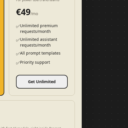
€
49
/mo
Unlimited premium
✅
requests/month
Unlimited assistant
✅
requests/month
All prompt templates
✅
Priority support
✅
Get Unlimited