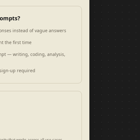
rompts?
sponses instead of vague answers
t the first time
pt — writing, coding, analysis,
sign-up required
rity that works across all use cases.