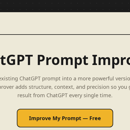
tGPT Prompt Impr
existing ChatGPT prompt into a more powerful versio
over adds structure, context, and precision so you 
result from ChatGPT every single time.
Improve My Prompt — Free