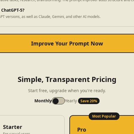
d ChatGPT-5?
PT versions, as well as Claude, Gemini, and other AI models.
Improve Your Prompt Now
Simple, Transparent Pricing
Start free, upgrade when you're ready.
Monthly
Yearly
Save 20%
Most Popular
Starter
Pro
For casual users