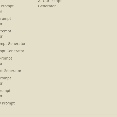
AI UGC Script
 Prompt
Generator
er
Prompt
or
Prompt
or
ompt Generator
mpt Generator
 Prompt
or
pt Generator
Prompt
or
Prompt
or
y Prompt