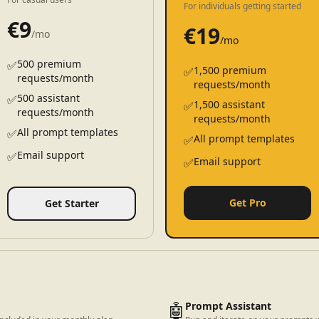
For individuals getting started
€
9
€
19
/mo
/mo
500 premium
✅
1,500 premium
✅
requests/month
requests/month
500 assistant
✅
1,500 assistant
✅
requests/month
requests/month
All prompt templates
✅
All prompt templates
✅
Email support
✅
Email support
✅
Get Pro
Get Starter
🤖
Prompt Assistant