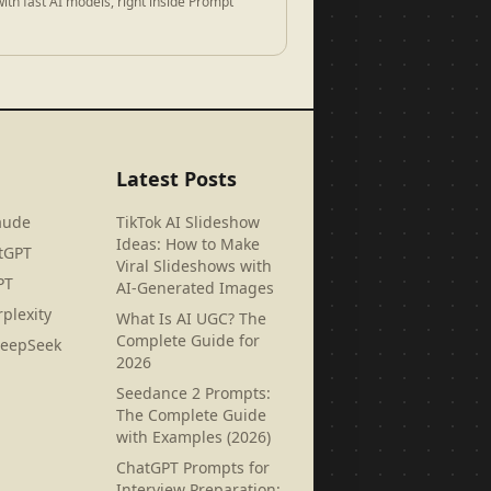
ith fast AI models, right inside Prompt
Latest Posts
aude
TikTok AI Slideshow
Ideas: How to Make
tGPT
Viral Slideshows with
PT
AI-Generated Images
plexity
What Is AI UGC? The
Complete Guide for
DeepSeek
2026
Seedance 2 Prompts:
The Complete Guide
with Examples (2026)
ChatGPT Prompts for
Interview Preparation: