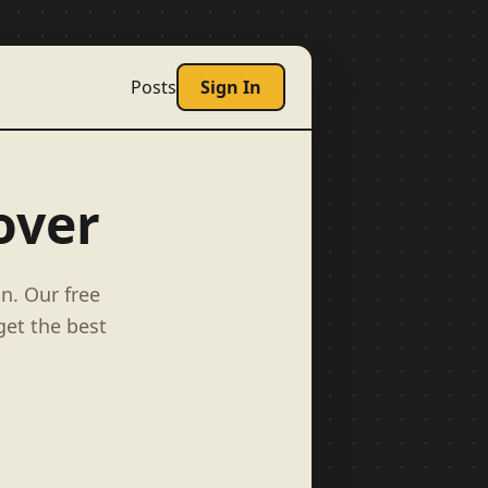
Posts
Sign In
over
n. Our free
get the best