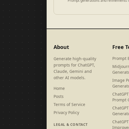
Prompt generations and refinements i
About
Free T
Prompt 
Generate high-quality
prompts for ChatGPT,
Midjour
Claude, Gemini and
Generat
other AI models.
Image P
Generat
Home
ChatGPT
Posts
Prompt 
Terms of Service
ChatGPT
Privacy Policy
Generat
ChatGPT
LEGAL & CONTACT
Improve