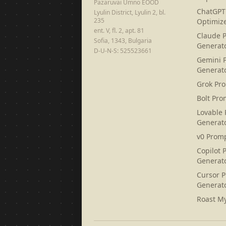
Pazaruvai Umno EOOD
ChatGPT
Lyulin District, Lyulin 2, bl.
235
Optimiz
ent. V, fl. 2, apt. 81
Claude 
Sofia, 1343, Bulgaria
Generat
D-U-N-S: 525523661
Gemini 
Generat
Grok Pr
Bolt Pro
Lovable
Generat
v0 Prom
Copilot 
Generat
Cursor 
Generat
Roast M