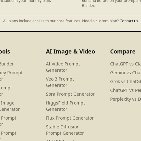
ncluded in your monthly plan.
Run and iterate on your prompts w
Builder.
All plans include access to our core features. Need a custom plan?
Contact us
ools
AI Image & Video
Compare
Builder
AI Video Prompt
ChatGPT vs Cl
Generator
ney Prompt
Gemini vs Cha
or
Veo 3 Prompt
Grok vs ChatG
Generator
rompt
ChatGPT vs Per
or
Sora Prompt Generator
Perplexity vs 
 Image
HiggsField Prompt
Generator
Generator
 Prompt
Flux Prompt Generator
or
Stable Diffusion
 Prompt
Prompt Generator
r