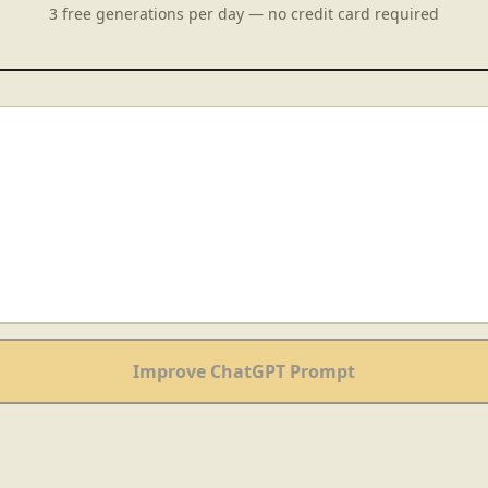
3 free generations per day — no credit card required
Improve ChatGPT Prompt