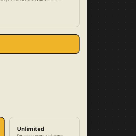
Unlimited
For power users and teams