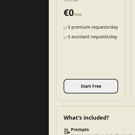
€
0
/mo
3 premium requests/day
✅
3 assistant requests/day
✅
Start Free
What's included?
📝
Prompts