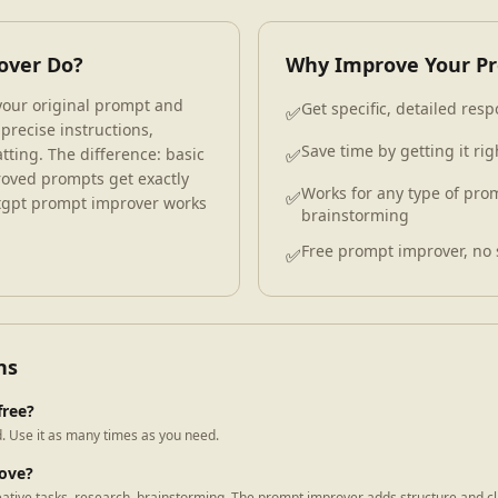
over Do?
Why Improve Your P
our original prompt and
Get specific, detailed re
✅
 precise instructions,
Save time by getting it righ
tting. The difference: basic
✅
oved prompts get exactly
Works for any type of prom
✅
atgpt prompt improver works
brainstorming
Free prompt improver, no 
✅
ns
free?
. Use it as many times as you need.
rove?
eative tasks, research, brainstorming. The prompt improver adds structure and cla