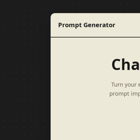
Prompt Generator
Cha
Turn your 
prompt impr