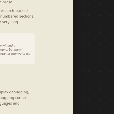
c prose.
 research-backed
 (numbered sections,
r very long
ry wit and a
sound, but the wit
wsletter than voice-led
omplex debugging,
debugging context
anguages and