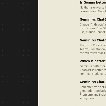
Is Gemini bette
Neither is universal
research and Google
Gemini vs Chat
Claude (Anthropic) 
instructions. ChatG
use, Claude Sonnet o
Gemini vs ChatG
Microsoft Copilot is
Teams). For standal
the Microsoft stack
Which is better
Gemini is better for
ChatGPT is better f
For most students, C
Gemini vs ChatG
Both offer free tie
generation, and ad
Premium) and inclu
ecosystem.