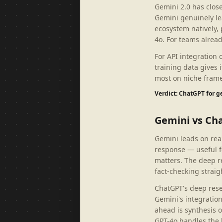
Gemini 2.0 has clos
Gemini genuinely le
ecosystem natively,
4o. For teams alread
For API integration
training data gives
most on niche frame
Verdict: ChatGPT for 
Gemini vs Ch
Gemini leads on real
response — useful f
matters. The deep r
fact-checking straig
ChatGPT's deep rese
Gemini's integratio
ahead is synthesis 
GPT-4o handles the 