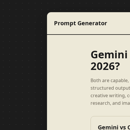
Prompt Generator
Gemini 
2026?
Both are capable, 
structured output
creative writing,
research, and ima
Gemini vs 