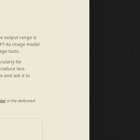
e output range is
 GPT-4o image model
age tools.
cularly for
produce less
 and ask it to
tor
or the dedicated