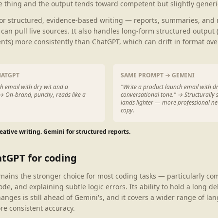
 thing and the output tends toward competent but slightly generi
for structured, evidence-based writing — reports, summaries, and
can pull live sources. It also handles long-form structured output
nts) more consistently than ChatGPT, which can drift in format ove
HATGPT
SAME PROMPT → GEMINI
h email with dry wit and a
"Write a product launch email with d
 → On-brand, punchy, reads like a
conversational tone." → Structurally 
lands lighter — more professional ne
copy.
eative writing. Gemini for structured reports.
atGPT for coding
mains the stronger choice for most coding tasks — particularly c
ode, and explaining subtle logic errors. Its ability to hold a long 
anges is still ahead of Gemini's, and it covers a wider range of l
e consistent accuracy.