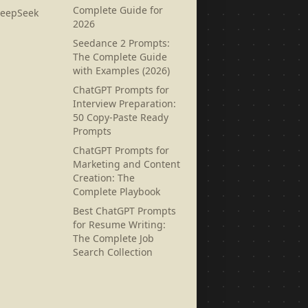
Complete Guide for
DeepSeek
2026
Seedance 2 Prompts:
The Complete Guide
with Examples (2026)
ChatGPT Prompts for
Interview Preparation:
50 Copy-Paste Ready
Prompts
ChatGPT Prompts for
Marketing and Content
Creation: The
Complete Playbook
Best ChatGPT Prompts
for Resume Writing:
The Complete Job
Search Collection