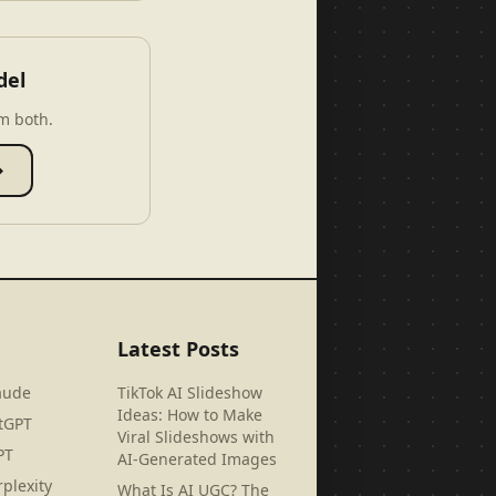
del
m both.
→
Latest Posts
aude
TikTok AI Slideshow
Ideas: How to Make
tGPT
Viral Slideshows with
PT
AI-Generated Images
plexity
What Is AI UGC? The