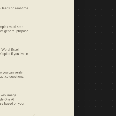
i leads on real-time
mplex multi-step
most general-purpose
 (Word, Excel,
pilot if you live in
o you can verify.
actice questions.
PT-4o, image
gle One AI
ose based on your