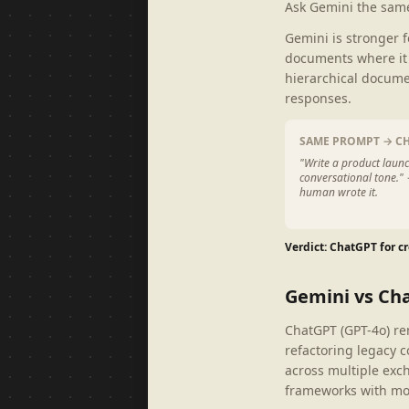
Ask Gemini the same
Gemini is stronger 
documents where it 
hierarchical docume
responses.
SAME PROMPT → C
"Write a product launc
conversational tone."
human wrote it.
Verdict: ChatGPT for cr
Gemini vs Ch
ChatGPT (GPT-4o) re
refactoring legacy c
across multiple exch
frameworks with mor