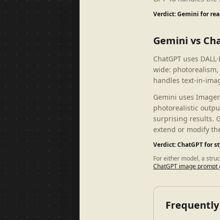
Verdict: Gemini for re
Gemini vs Ch
ChatGPT uses DALL·E
wide: photorealism,
handles text-in-imag
Gemini uses Imagen 3
photorealistic outpu
surprising results. 
extend or modify th
Verdict: ChatGPT for s
For either model, a stru
ChatGPT image prompt 
Frequently