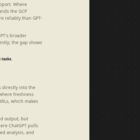
upport. Where
tands the GCP
e reliably than GPT-
GPT's broader
ently; the gap shows
 tasks.
 directly into the
 where freshness
 URLs, which makes
ed output, but
here ChatGPT pulls
ed analysis, and