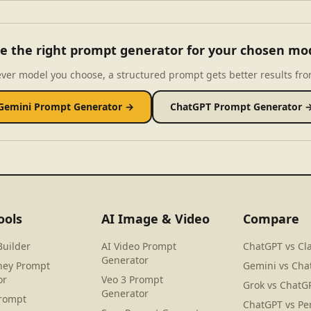
e the right prompt generator for your chosen mo
ver model you choose, a structured prompt gets better results fro
Gemini Prompt Generator →
ChatGPT Prompt Generator 
ools
AI Image & Video
Compare
Builder
AI Video Prompt
ChatGPT vs Cl
Generator
ney Prompt
Gemini vs Cha
or
Veo 3 Prompt
Grok vs ChatG
Generator
rompt
ChatGPT vs Per