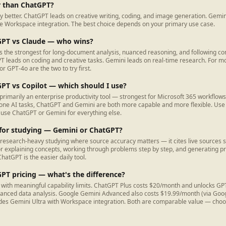
r than ChatGPT?
ly better. ChatGPT leads on creative writing, coding, and image generation. Gemin
 Workspace integration. The best choice depends on your primary use case.
GPT vs Claude — who wins?
is the strongest for long-document analysis, nuanced reasoning, and following co
PT leads on coding and creative tasks. Gemini leads on real-time research. For 
r GPT-4o are the two to try first.
PT vs Copilot — which should I use?
 primarily an enterprise productivity tool — strongest for Microsoft 365 workflows
one AI tasks, ChatGPT and Gemini are both more capable and more flexible. Use Co
; use ChatGPT or Gemini for everything else.
 for studying — Gemini or ChatGPT?
 research-heavy studying where source accuracy matters — it cites live sources s
or explaining concepts, working through problems step by step, and generating pr
hatGPT is the easier daily tool.
PT pricing — what's the difference?
rs with meaningful capability limits. ChatGPT Plus costs $20/month and unlocks G
vanced data analysis. Google Gemini Advanced also costs $19.99/month (via Goo
des Gemini Ultra with Workspace integration. Both are comparable value — cho