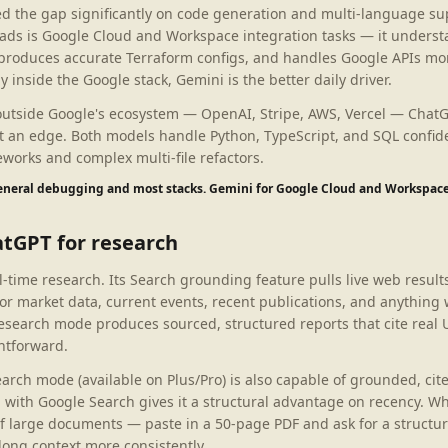
ed the gap significantly on code generation and multi-language s
ads is Google Cloud and Workspace integration tasks — it unders
 produces accurate Terraform configs, and handles Google APIs mor
y inside the Google stack, Gemini is the better daily driver.
 outside Google's ecosystem — OpenAI, Stripe, AWS, Vercel — Chat
 it an edge. Both models handle Python, TypeScript, and SQL confid
works and complex multi-file refactors.
general debugging and most stacks. Gemini for Google Cloud and Workspace
atGPT for research
-time research. Its Search grounding feature pulls live web results
or market data, current events, recent publications, and anything
esearch mode produces sourced, structured reports that cite real
htforward.
arch mode (available on Plus/Pro) is also capable of grounded, cit
n with Google Search gives it a structural advantage on recency. W
of large documents — paste in a 50-page PDF and ask for a structur
long context more consistently.