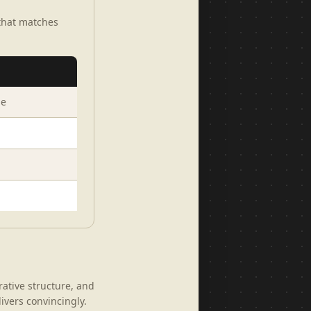
 that matches
ge
rative structure, and
livers convincingly.