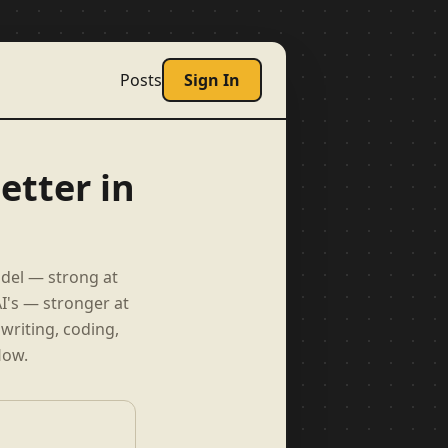
Posts
Sign In
etter in
odel — strong at
I's — stronger at
writing, coding,
low.