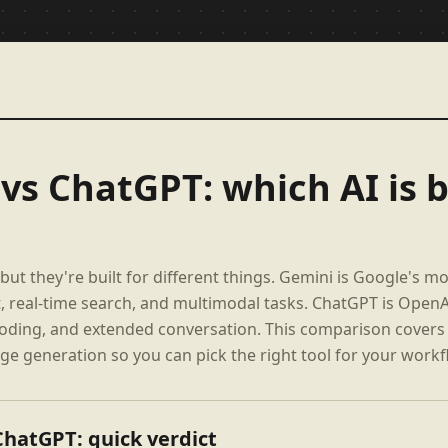
vs ChatGPT: which AI is b
but they're built for different things. Gemini is Google's m
, real-time search, and multimodal tasks. ChatGPT is OpenA
 coding, and extended conversation. This comparison covers 
ge generation so you can pick the right tool for your workf
ChatGPT: quick verdict