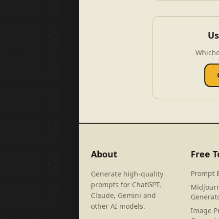
Us
Whiche
About
Free T
Prompt 
Generate high-quality
prompts for ChatGPT,
Midjour
Claude, Gemini and
Generat
other AI models.
Image P