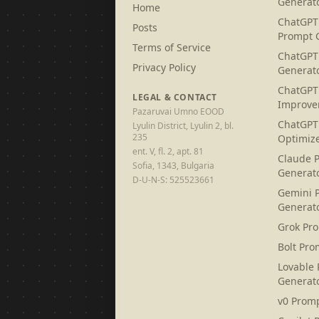
Generat
Home
ChatGPT
Posts
Prompt 
Terms of Service
ChatGPT
Privacy Policy
Generat
ChatGPT
LEGAL & CONTACT
Improve
Pazaruvai Umno EOOD
ChatGPT
Lyulin District, Lyulin 2, bl.
235
Optimiz
ent. V, fl. 2, apt. 81
Claude 
Sofia, 1343, Bulgaria
Generat
D-U-N-S: 525523661
Gemini 
Generat
Grok Pr
Bolt Pro
Lovable
Generat
v0 Prom