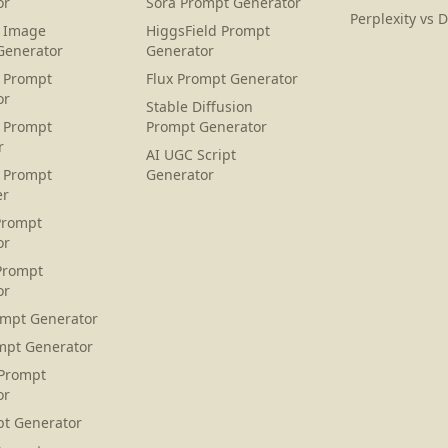
or
Sora Prompt Generator
Perplexity vs 
 Image
HiggsField Prompt
Generator
Generator
 Prompt
Flux Prompt Generator
or
Stable Diffusion
 Prompt
Prompt Generator
r
AI UGC Script
 Prompt
Generator
er
Prompt
or
Prompt
or
ompt Generator
mpt Generator
 Prompt
or
pt Generator