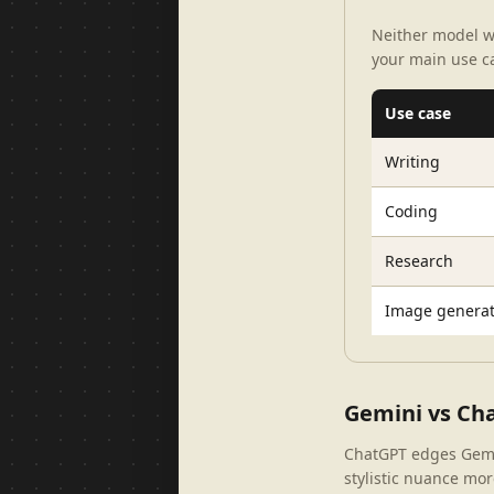
Neither model w
your main use c
Use case
Writing
Coding
Research
Image generat
Gemini vs Cha
ChatGPT edges Gemini
stylistic nuance more