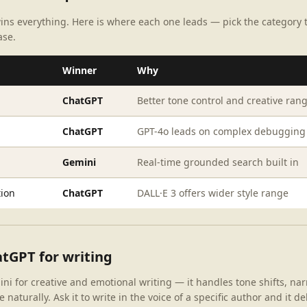
ins everything. Here is where each one leads — pick the category
ase.
Winner
Why
ChatGPT
Better tone control and creative ran
ChatGPT
GPT-4o leads on complex debugging
Gemini
Real-time grounded search built in
ion
ChatGPT
DALL·E 3 offers wider style range
tGPT for writing
 for creative and emotional writing — it handles tone shifts, nar
 naturally. Ask it to write in the voice of a specific author and it de