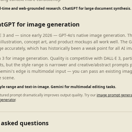
al-time and web-grounded research. ChatGPT for large document synthesis.
atGPT for image generation
 3 and — since early 2026 — GPT-4o's native image generation. Th
 illustration, concept art, and product mockups all work well. The
e accurately, which has historically been a weak point for all AI im
 for image generation. Quality is competitive with DALL·E 3, parti
ts, but the style range is narrower and creative/abstract prompts 
Gemini's edge is multimodal input — you can pass an existing image
e scene.
tyle range and text-in-image. Gemini for multimodal editing tasks.
ctured prompt dramatically improves output quality. Try our
image prompt genera
generator
.
 asked questions