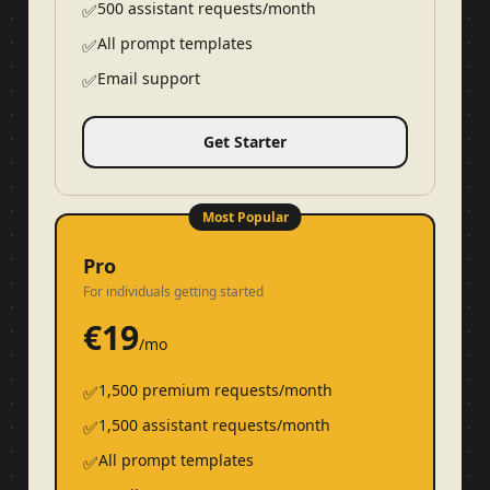
500 assistant requests/month
✅
All prompt templates
✅
Email support
✅
Get Starter
Most Popular
Pro
For individuals getting started
€
19
/mo
1,500 premium requests/month
✅
1,500 assistant requests/month
✅
All prompt templates
✅