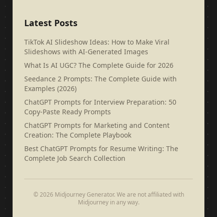
Latest Posts
TikTok AI Slideshow Ideas: How to Make Viral
Slideshows with AI-Generated Images
What Is AI UGC? The Complete Guide for 2026
Seedance 2 Prompts: The Complete Guide with
Examples (2026)
ChatGPT Prompts for Interview Preparation: 50
Copy-Paste Ready Prompts
ChatGPT Prompts for Marketing and Content
Creation: The Complete Playbook
Best ChatGPT Prompts for Resume Writing: The
Complete Job Search Collection
© 2026 Midjourney Generator. We are not affiliated with
Midjourney in any way.