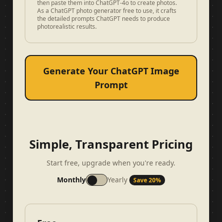
then paste them into ChatGPT-4o to create photos.
As a ChatGPT photo generator free to use, it crafts
the detailed prompts ChatGPT needs to produce
photorealistic results.
Generate Your ChatGPT Image
Prompt
Simple, Transparent Pricing
Start free, upgrade when you're ready.
Monthly
Yearly
Save 20%