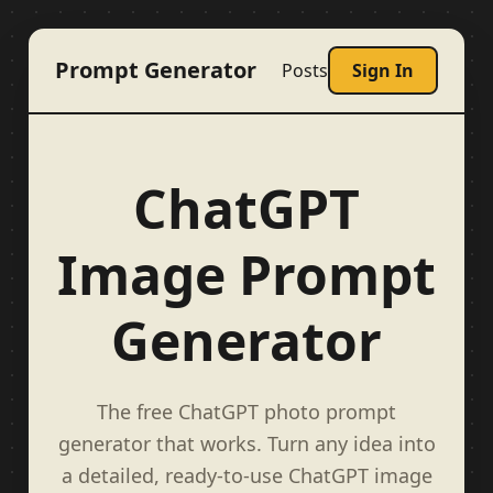
Prompt Generator
Posts
Sign In
ChatGPT
Image Prompt
Generator
The free ChatGPT photo prompt
generator that works. Turn any idea into
a detailed, ready-to-use ChatGPT image