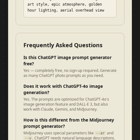
art style, epic atmosphere, golden
hour lighting, aerial overhead view
Frequently Asked Questions
Is this ChatGPT image prompt generator
free?
Yes — completely free, no sign-up required. Generate
as many ChatGPT photo prompts as you need.
Does it work with ChatGPT-4o image
generation?
Yes. The prompts are optimized for ChatGPT-4o's
image generation feature and DALL-E 3, but also
work with Claude, Gemini, and Midjourney.
How is this different from the Midjourney
prompt generator?
Midjourney uses special parameters like
and
--ar
. ChatGPT needs natural language descriptions.
--v