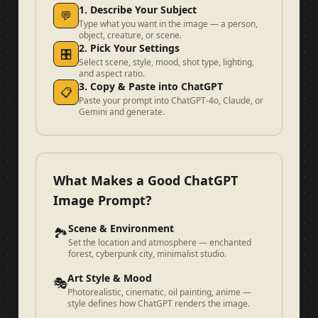
1. Describe Your Subject
💬
Type what you want in the image — a person,
object, creature, or scene.
2. Pick Your Settings
🎛️
Select scene, style, mood, shot type, lighting,
and aspect ratio.
3. Copy & Paste into ChatGPT
📋
Paste your prompt into ChatGPT-4o, Claude, or
Gemini and generate.
What Makes a Good ChatGPT
Image Prompt?
Scene & Environment
🏞️
Set the location and atmosphere — enchanted
forest, cyberpunk city, minimalist studio.
Art Style & Mood
🎭
Photorealistic, cinematic, oil painting, anime —
style defines how ChatGPT renders the image.