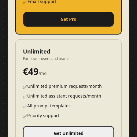
Email support
✅
Get Pro
Unlimited
For power users and teams
€
49
/mo
Unlimited premium requests/month
✅
Unlimited assistant requests/month
✅
All prompt templates
✅
Priority support
✅
Get Unlimited