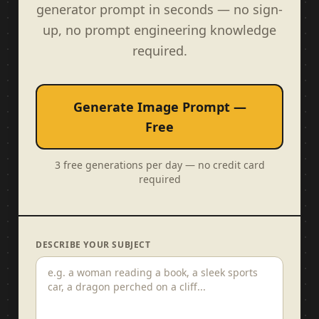
generator prompt in seconds — no sign-
up, no prompt engineering knowledge
required.
Generate Image Prompt —
Free
3 free generations per day — no credit card
required
DESCRIBE YOUR SUBJECT