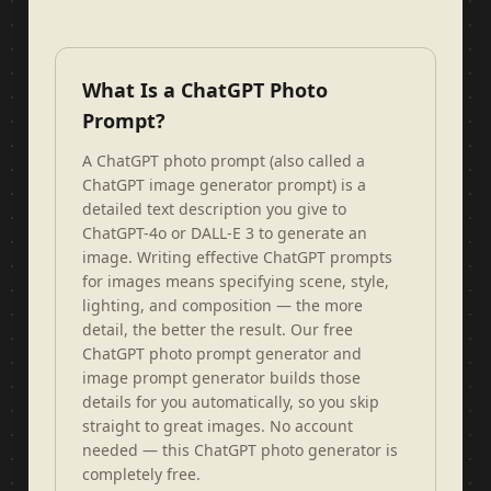
What Is a ChatGPT Photo
Prompt?
A ChatGPT photo prompt (also called a
ChatGPT image generator prompt) is a
detailed text description you give to
ChatGPT-4o or DALL-E 3 to generate an
image. Writing effective ChatGPT prompts
for images means specifying scene, style,
lighting, and composition — the more
detail, the better the result. Our free
ChatGPT photo prompt generator and
image prompt generator builds those
details for you automatically, so you skip
straight to great images. No account
needed — this ChatGPT photo generator is
completely free.