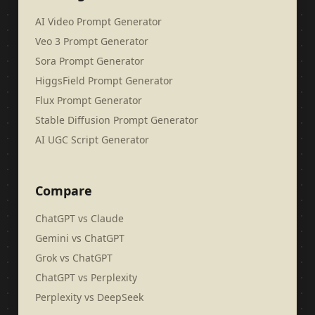
AI Video Prompt Generator
Veo 3 Prompt Generator
Sora Prompt Generator
HiggsField Prompt Generator
Flux Prompt Generator
Stable Diffusion Prompt Generator
AI UGC Script Generator
Compare
ChatGPT vs Claude
Gemini vs ChatGPT
Grok vs ChatGPT
ChatGPT vs Perplexity
Perplexity vs DeepSeek