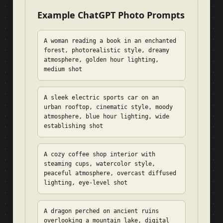
Example ChatGPT Photo Prompts
A woman reading a book in an enchanted
forest, photorealistic style, dreamy
atmosphere, golden hour lighting,
medium shot
A sleek electric sports car on an
urban rooftop, cinematic style, moody
atmosphere, blue hour lighting, wide
establishing shot
A cozy coffee shop interior with
steaming cups, watercolor style,
peaceful atmosphere, overcast diffused
lighting, eye-level shot
A dragon perched on ancient ruins
overlooking a mountain lake, digital