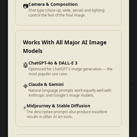
Camera & Composition
📷
Shot type (close-up, wide, aerial) and lighting
control the feel of the final image.
Works With All Major AI Image
Models
ChatGPT-4o & DALL-E 3
🤖
Optimized for ChatGPT's image generation — the
most popular use case.
Claude & Gemini
🔷
Natural language prompts work equally well with
Anthropic and Google's image models.
Midjourney & Stable Diffusion
⚡
The descriptive prompts also produce excellent
results in other AI art tools.