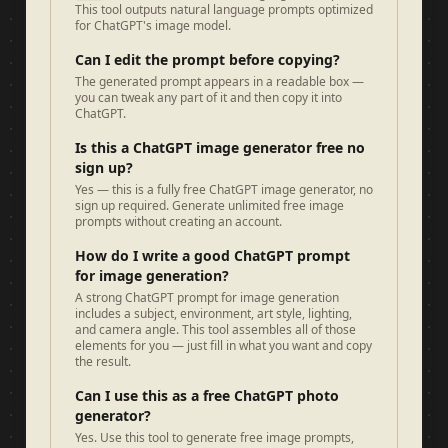
This tool outputs natural language prompts optimized
for ChatGPT's image model.
Can I edit the prompt before copying?
The generated prompt appears in a readable box —
you can tweak any part of it and then copy it into
ChatGPT.
Is this a ChatGPT image generator free no
sign up?
Yes — this is a fully free ChatGPT image generator, no
sign up required. Generate unlimited free image
prompts without creating an account.
How do I write a good ChatGPT prompt
for image generation?
A strong ChatGPT prompt for image generation
includes a subject, environment, art style, lighting,
and camera angle. This tool assembles all of those
elements for you — just fill in what you want and copy
the result.
Can I use this as a free ChatGPT photo
generator?
Yes. Use this tool to generate free image prompts,