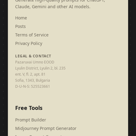
Claude, Gemini and other AI models.
Home
Posts
Terms of Service
Privacy Policy
LEGAL & CONTACT
Pazaruvai Umno EOOD
Lyulin District, Lyulin 2, bl. 235
ent. V, fl. 2, apt. 81
Sofia, 1343, Bulgaria
D-U-N-S: 525523661
Free Tools
Prompt Builder
Midjourney Prompt Generator