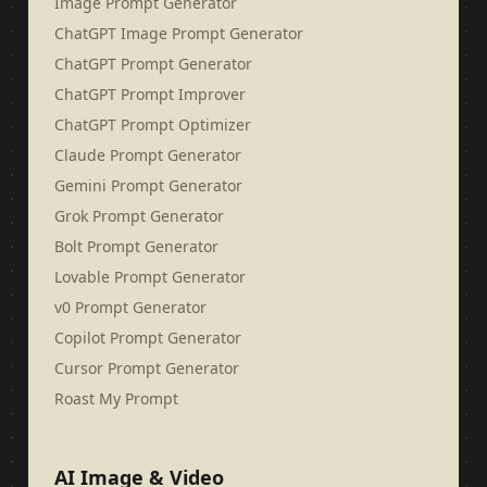
Image Prompt Generator
ChatGPT Image Prompt Generator
ChatGPT Prompt Generator
ChatGPT Prompt Improver
ChatGPT Prompt Optimizer
Claude Prompt Generator
Gemini Prompt Generator
Grok Prompt Generator
Bolt Prompt Generator
Lovable Prompt Generator
v0 Prompt Generator
Copilot Prompt Generator
Cursor Prompt Generator
Roast My Prompt
AI Image & Video