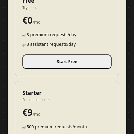
Free
Try it out
€
0
/mo
3 premium requests/day
✅
3 assistant requests/day
✅
Start Free
Starter
For casual users
€
9
/mo
500 premium requests/month
✅