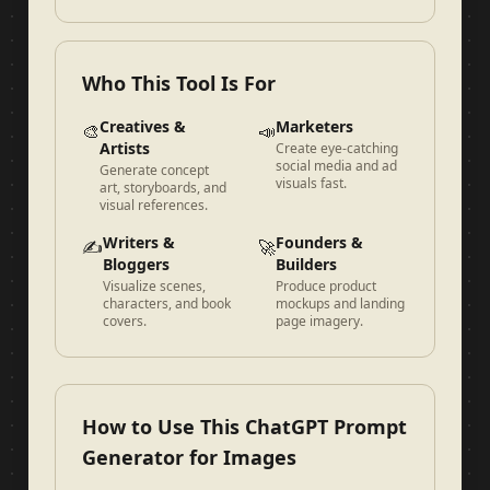
Who This Tool Is For
Creatives &
Marketers
🎨
📣
Artists
Create eye-catching
social media and ad
Generate concept
visuals fast.
art, storyboards, and
visual references.
Writers &
Founders &
✍️
🚀
Bloggers
Builders
Visualize scenes,
Produce product
characters, and book
mockups and landing
covers.
page imagery.
How to Use This ChatGPT Prompt
Generator for Images