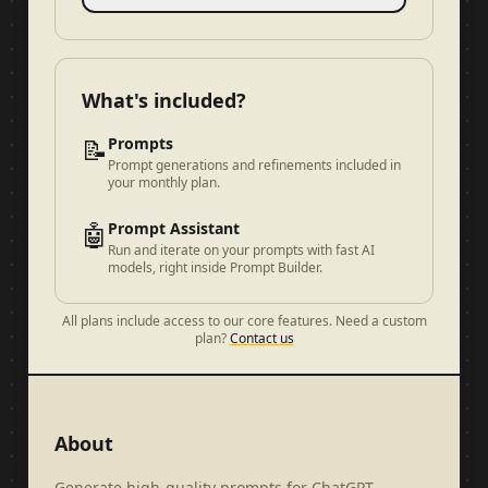
What's included?
📝
Prompts
Prompt generations and refinements included in
your monthly plan.
🤖
Prompt Assistant
Run and iterate on your prompts with fast AI
models, right inside Prompt Builder.
All plans include access to our core features. Need a custom
plan?
Contact us
About
Generate high-quality prompts for ChatGPT,