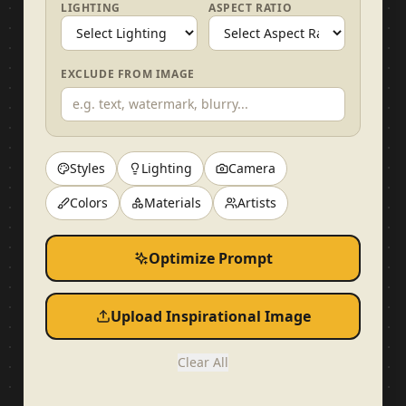
LIGHTING
ASPECT RATIO
EXCLUDE FROM IMAGE
Styles
Lighting
Camera
Colors
Materials
Artists
Optimize Prompt
Upload Inspirational Image
Clear All