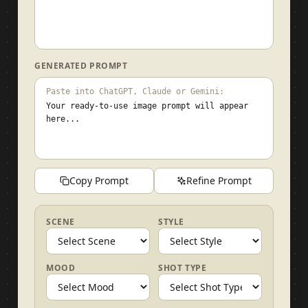
GENERATED PROMPT
Paste into ChatGPT, Claude or Gemini:
Your ready-to-use image prompt will appear
here...
Copy Prompt
Refine Prompt
SCENE
STYLE
MOOD
SHOT TYPE