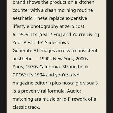
brand shows the product on a kitchen
counter with a clean morning routine
aesthetic. These replace expensive
lifestyle photography at zero cost.
6. "POV: It's [Year / Era] and You're Living
Your Best Life" Slideshows
Generate AI images across a consistent
aesthetic — 1990s New York, 2000s
Paris, 1970s California. Strong hook
("POV: it's 1994 and you're a NY
magazine editor") plus nostalgic visuals
is a proven viral formula. Audio:
matching era music or lo-fi rework of a
classic track.