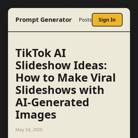
Prompt Generator
Posts
Sign In
TikTok AI
Slideshow Ideas:
How to Make Viral
Slideshows with
AI-Generated
Images
May 24, 2026