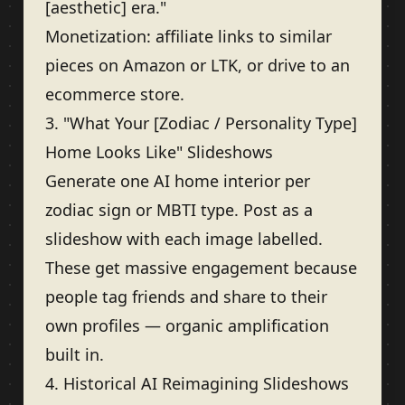
[aesthetic] era."
Monetization: affiliate links to similar
pieces on Amazon or LTK, or drive to an
ecommerce store.
3. "What Your [Zodiac / Personality Type]
Home Looks Like" Slideshows
Generate one AI home interior per
zodiac sign or MBTI type. Post as a
slideshow with each image labelled.
These get massive engagement because
people tag friends and share to their
own profiles — organic amplification
built in.
4. Historical AI Reimagining Slideshows