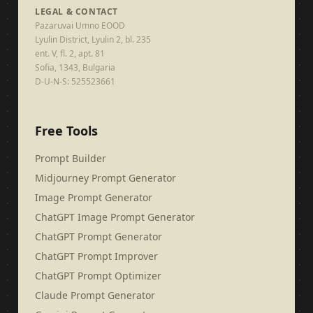
LEGAL & CONTACT
Pazaruvai Umno EOOD
Lyulin District, Lyulin 2, bl. 235
ent. V, fl. 2, apt. 81
Sofia, 1343, Bulgaria
D-U-N-S: 525523661
Free Tools
Prompt Builder
Midjourney Prompt Generator
Image Prompt Generator
ChatGPT Image Prompt Generator
ChatGPT Prompt Generator
ChatGPT Prompt Improver
ChatGPT Prompt Optimizer
Claude Prompt Generator