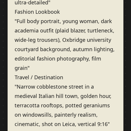
ultra-detailed"
Fashion Lookbook
"Full body portrait, young woman, dark
academia outfit (plaid blazer, turtleneck,
wide-leg trousers), Oxbridge university
courtyard background, autumn lighting,
editorial fashion photography, film
grain"
Travel / Destination
"Narrow cobblestone street in a
medieval Italian hill town, golden hour,
terracotta rooftops, potted geraniums
on windowsills, painterly realism,
cinematic, shot on Leica, vertical 9:16"