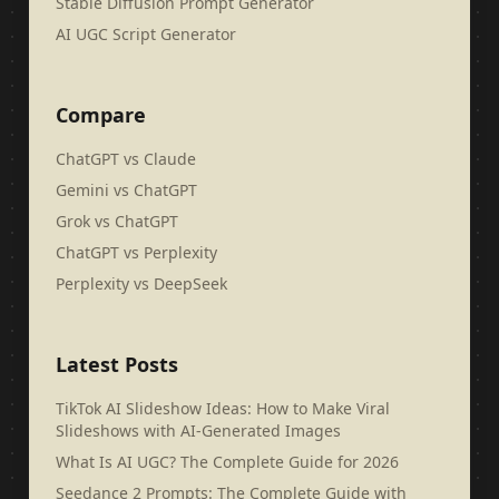
Stable Diffusion Prompt Generator
AI UGC Script Generator
Compare
ChatGPT vs Claude
Gemini vs ChatGPT
Grok vs ChatGPT
ChatGPT vs Perplexity
Perplexity vs DeepSeek
Latest Posts
TikTok AI Slideshow Ideas: How to Make Viral
Slideshows with AI-Generated Images
What Is AI UGC? The Complete Guide for 2026
Seedance 2 Prompts: The Complete Guide with