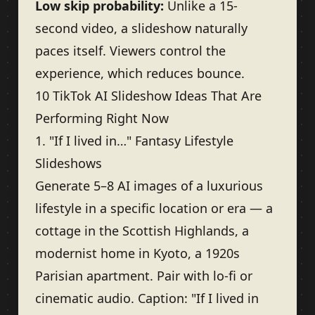
Low skip probability:
Unlike a 15-
second video, a slideshow naturally
paces itself. Viewers control the
experience, which reduces bounce.
10 TikTok AI Slideshow Ideas That Are
Performing Right Now
1. "If I lived in…" Fantasy Lifestyle
Slideshows
Generate 5–8 AI images of a luxurious
lifestyle in a specific location or era — a
cottage in the Scottish Highlands, a
modernist home in Kyoto, a 1920s
Parisian apartment. Pair with lo-fi or
cinematic audio. Caption: "If I lived in