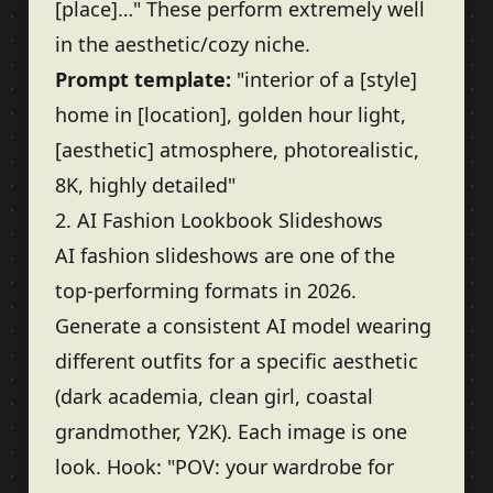
[place]…" These perform extremely well
in the aesthetic/cozy niche.
Prompt template:
"interior of a [style]
home in [location], golden hour light,
[aesthetic] atmosphere, photorealistic,
8K, highly detailed"
2. AI Fashion Lookbook Slideshows
AI fashion slideshows are one of the
top-performing formats in 2026.
Generate a consistent AI model wearing
different outfits for a specific aesthetic
(dark academia, clean girl, coastal
grandmother, Y2K). Each image is one
look. Hook: "POV: your wardrobe for