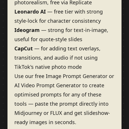
photorealism, free via Replicate
Leonardo AI
— free tier with strong
style-lock for character consistency
Ideogram
— strong for text-in-image,
useful for quote-style slides
CapCut
— for adding text overlays,
transitions, and audio if not using
TikTok's native photo mode
Use our free
Image Prompt Generator
or
AI Video Prompt Generator
to create
optimised prompts for any of these
tools — paste the prompt directly into
Midjourney or FLUX and get slideshow-
ready images in seconds.