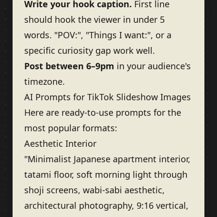
Write your hook caption.
First line
should hook the viewer in under 5
words. "POV:", "Things I want:", or a
specific curiosity gap work well.
Post between 6–9pm
in your audience's
timezone.
AI Prompts for TikTok Slideshow Images
Here are ready-to-use prompts for the
most popular formats:
Aesthetic Interior
"Minimalist Japanese apartment interior,
tatami floor, soft morning light through
shoji screens, wabi-sabi aesthetic,
architectural photography, 9:16 vertical,