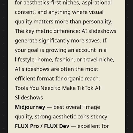
for aesthetics-first niches, aspirational
content, and anything where visual
quality matters more than personality.
The key metric difference: AI slideshows
generate significantly more saves. If
your goal is growing an account in a
lifestyle, home, fashion, or travel niche,
AI slideshows are often the most
efficient format for organic reach.
Tools You Need to Make TikTok AI
Slideshows
Midjourney
— best overall image
quality, strong aesthetic consistency
FLUX Pro / FLUX Dev
— excellent for