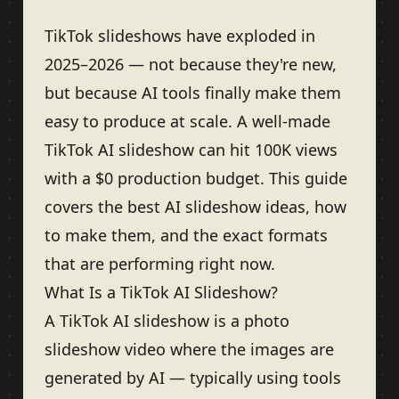
TikTok slideshows have exploded in
2025–2026 — not because they're new,
but because AI tools finally make them
easy to produce at scale. A well-made
TikTok AI slideshow can hit 100K views
with a $0 production budget. This guide
covers the best AI slideshow ideas, how
to make them, and the exact formats
that are performing right now.
What Is a TikTok AI Slideshow?
A TikTok AI slideshow is a photo
slideshow video where the images are
generated by AI — typically using tools