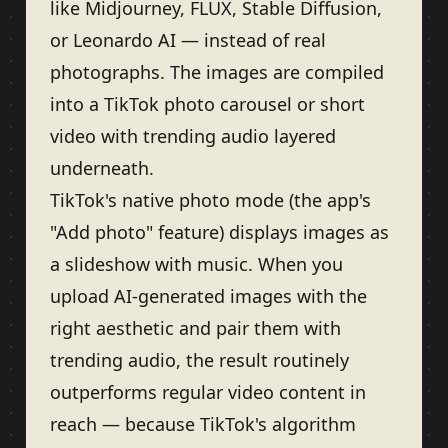
like Midjourney, FLUX, Stable Diffusion,
or Leonardo AI — instead of real
photographs. The images are compiled
into a TikTok photo carousel or short
video with trending audio layered
underneath.
TikTok's native photo mode (the app's
"Add photo" feature) displays images as
a slideshow with music. When you
upload AI-generated images with the
right aesthetic and pair them with
trending audio, the result routinely
outperforms regular video content in
reach — because TikTok's algorithm