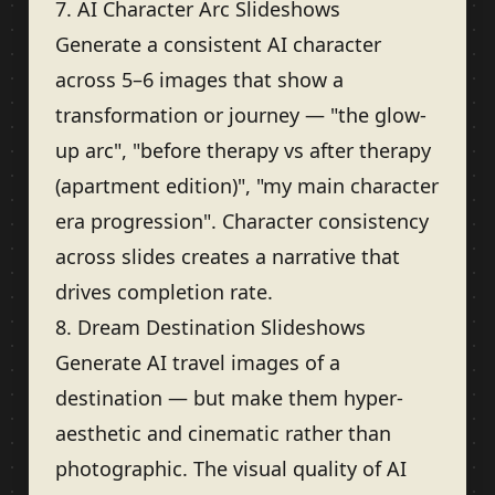
7. AI Character Arc Slideshows
Generate a consistent AI character
across 5–6 images that show a
transformation or journey — "the glow-
up arc", "before therapy vs after therapy
(apartment edition)", "my main character
era progression". Character consistency
across slides creates a narrative that
drives completion rate.
8. Dream Destination Slideshows
Generate AI travel images of a
destination — but make them hyper-
aesthetic and cinematic rather than
photographic. The visual quality of AI