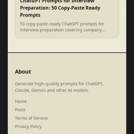
ChatGPT Prompts for Interview
Preparation: 50 Copy-Paste Ready
Prompts
50 copy-paste-ready ChatGPT prompts for
interview preparation covering company
research, behavioural questions, STAR met...
About
Generate high-quality prompts for ChatGPT,
Claude, Gemini and other AI models.
Home
Posts
Terms of Service
Privacy Policy