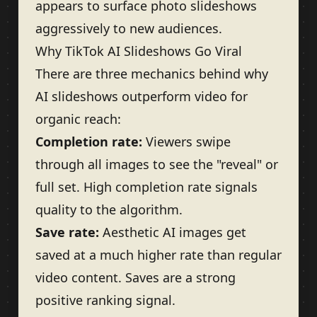
appears to surface photo slideshows
aggressively to new audiences.
Why TikTok AI Slideshows Go Viral
There are three mechanics behind why
AI slideshows outperform video for
organic reach:
Completion rate:
Viewers swipe
through all images to see the "reveal" or
full set. High completion rate signals
quality to the algorithm.
Save rate:
Aesthetic AI images get
saved at a much higher rate than regular
video content. Saves are a strong
positive ranking signal.