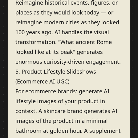
Reimagine historical events, figures, or
places as they would look today — or
reimagine modern cities as they looked
100 years ago. AI handles the visual
transformation. "What ancient Rome
looked like at its peak" generates
enormous curiosity-driven engagement.
5. Product Lifestyle Slideshows
(Ecommerce AI UGC)
For ecommerce brands: generate AI
lifestyle images of your product in
context. A skincare brand generates AI
images of the product in a minimal
bathroom at golden hour. A supplement