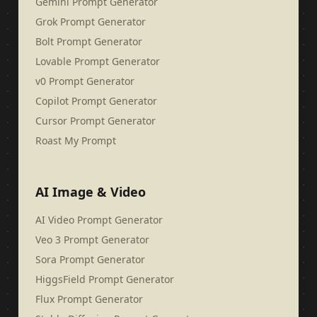
Gemini Prompt Generator
Grok Prompt Generator
Bolt Prompt Generator
Lovable Prompt Generator
v0 Prompt Generator
Copilot Prompt Generator
Cursor Prompt Generator
Roast My Prompt
AI Image & Video
AI Video Prompt Generator
Veo 3 Prompt Generator
Sora Prompt Generator
HiggsField Prompt Generator
Flux Prompt Generator