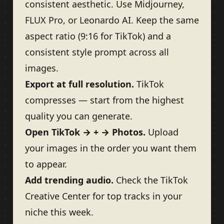
consistent aesthetic. Use Midjourney,
FLUX Pro, or Leonardo AI. Keep the same
aspect ratio (9:16 for TikTok) and a
consistent style prompt across all
images.
Export at full resolution.
TikTok
compresses — start from the highest
quality you can generate.
Open TikTok → + → Photos.
Upload
your images in the order you want them
to appear.
Add trending audio.
Check the TikTok
Creative Center for top tracks in your
niche this week.