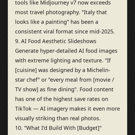
tools like Midjourney v7 now exceeds
most travel photography. "Italy that
looks like a painting" has been a
consistent viral format since mid-2025.
9. AI Food Aesthetic Slideshows
Generate hyper-detailed AI food images
with extreme lighting and texture. "If
[cuisine] was designed by a Michelin-
star chef" or "every meal from [movie /
TV show] as fine dining". Food content
has one of the highest save rates on
TikTok — AI imagery makes it even more
visually striking than real photos.
10. "What I'd Build With [Budget]"