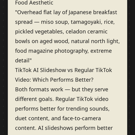
Food Aesthetic
"Overhead flat lay of Japanese breakfast
spread — miso soup, tamagoyaki, rice,
pickled vegetables, celadon ceramic
bowls on aged wood, natural north light,
food magazine photography, extreme
detail"
TikTok AI Slideshow vs Regular TikTok
Video: Which Performs Better?
Both formats work — but they serve
different goals. Regular TikTok video
performs better for trending sounds,
duet content, and face-to-camera
content. AI slideshows perform better