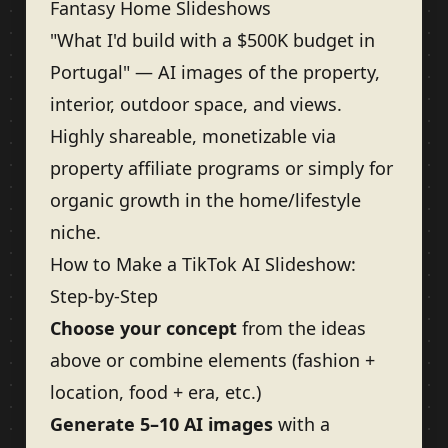
Fantasy Home Slideshows
"What I'd build with a $500K budget in
Portugal" — AI images of the property,
interior, outdoor space, and views.
Highly shareable, monetizable via
property affiliate programs or simply for
organic growth in the home/lifestyle
niche.
How to Make a TikTok AI Slideshow:
Step-by-Step
Choose your concept
from the ideas
above or combine elements (fashion +
location, food + era, etc.)
Generate 5–10 AI images
with a