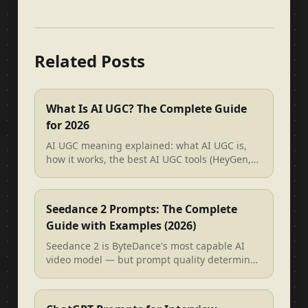
Related Posts
What Is AI UGC? The Complete Guide
for 2026
AI UGC meaning explained: what AI UGC is,
how it works, the best AI UGC tools (HeyGen,
Arcads, Creatify), and how to wri...
Seedance 2 Prompts: The Complete
Guide with Examples (2026)
Seedance 2 is ByteDance's most capable AI
video model — but prompt quality determines
everything. This guide covers the ...