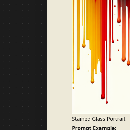
Stained Glass Portrait
Prompt Example: