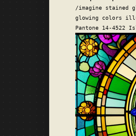
/imagine stained g
glowing colors ill
Pantone 14-4522 Is