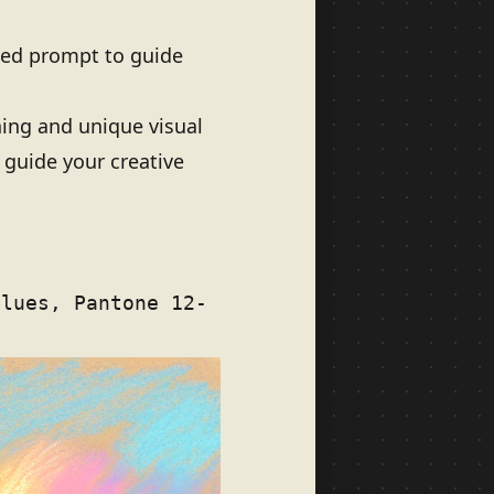
iled prompt to guide
ning and unique visual
 guide your creative
blues, Pantone 12-