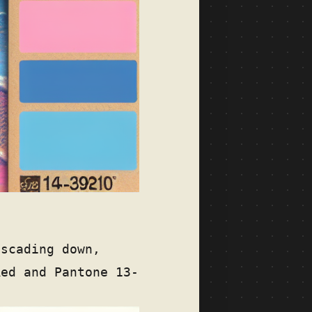
ascading down,
Red and Pantone 13-