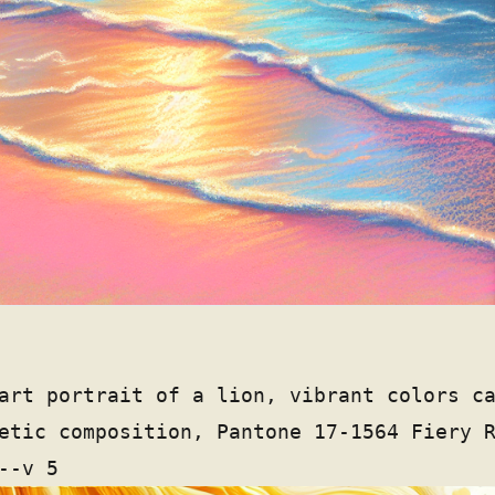
art portrait of a lion, vibrant colors c
etic composition, Pantone 17-1564 Fiery 
--v 5