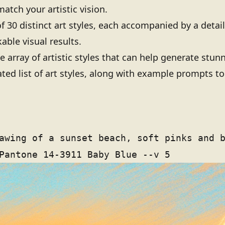
 match your artistic vision.
 of 30 distinct art styles, each accompanied by a deta
able visual results.
e array of artistic styles that can help generate stun
ated list of art styles, along with example prompts to
awing of a sunset beach, soft pinks and 
Pantone 14-3911 Baby Blue --v 5