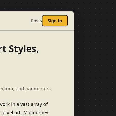
Posts
Sign In
t Styles,
medium, and parameters
ork in a vast array of
c pixel art, Midjourney