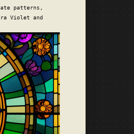
cate patterns,
tra Violet and