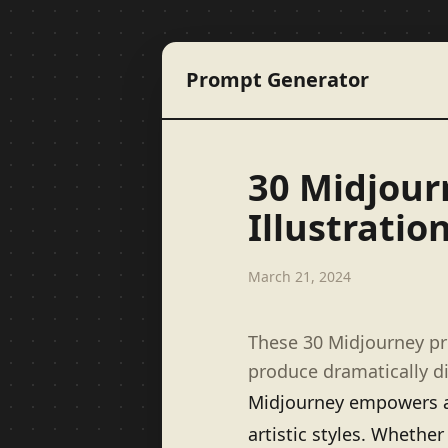
Prompt Generator
30 Midjour
Illustratio
March 21, 2024
These 30 Midjourney p
produce dramatically di
Midjourney empowers art
artistic styles. Whether