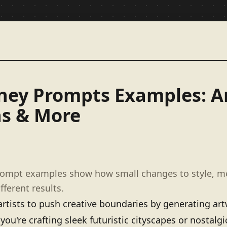
ney Prompts Examples: Ar
ns & More
rompt examples show how small changes to style, 
fferent results.
ists to push creative boundaries by generating artw
 you're crafting sleek futuristic cityscapes or nostalgi