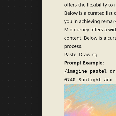
offers the flexibility to
Below is a curated list
you in achieving remark
Midjourney offers a wid
content. Below is a cur
process.
Pastel Drawing
Prompt Example:
/imagine pastel dr
0740 Sunlight and 