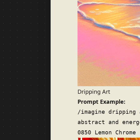
Dripping Art
Prompt Example:
/imagine dripping 
abstract and energ
0850 Lemon Chrome 