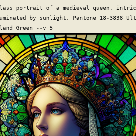
lass portrait of a medieval queen, intri
uminated by sunlight, Pantone 18-3838 Ul
land Green --v 5