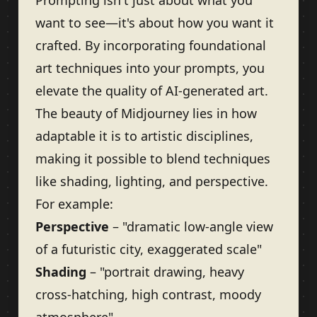
Prompting isn't just about what you
want to see—it's about how you want it
crafted. By incorporating foundational
art techniques into your prompts, you
elevate the quality of AI-generated art.
The beauty of Midjourney lies in how
adaptable it is to artistic disciplines,
making it possible to blend techniques
like shading, lighting, and perspective.
For example:
Perspective
– "dramatic low-angle view
of a futuristic city, exaggerated scale"
Shading
– "portrait drawing, heavy
cross-hatching, high contrast, moody