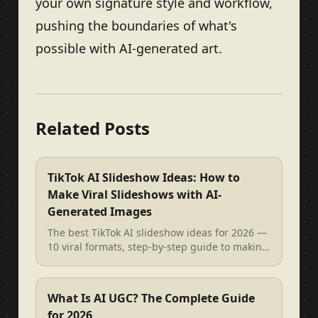
your own signature style and workflow,
pushing the boundaries of what's
possible with AI-generated art.
Related Posts
TikTok AI Slideshow Ideas: How to
Make Viral Slideshows with AI-
Generated Images
The best TikTok AI slideshow ideas for 2026 —
10 viral formats, step-by-step guide to making
AI image slideshows, and re...
What Is AI UGC? The Complete Guide
for 2026