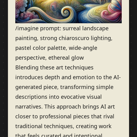
/imagine prompt: surreal landscape
painting, strong chiaroscuro lighting,
pastel color palette, wide-angle
perspective, ethereal glow
Blending these art techniques
introduces depth and emotion to the AI-
generated piece, transforming simple
descriptions into evocative visual
narratives. This approach brings AI art
closer to professional pieces that rival
traditional techniques, creating work
that feels curated and intentional.