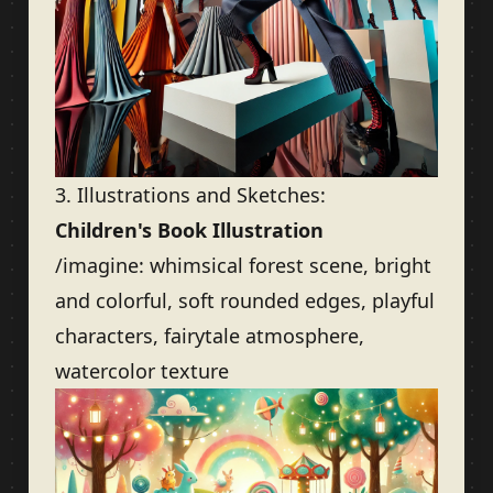
3. Illustrations and Sketches:
Children's Book Illustration
/imagine: whimsical forest scene, bright
and colorful, soft rounded edges, playful
characters, fairytale atmosphere,
watercolor texture