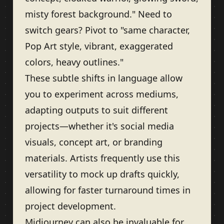
misty forest background." Need to
switch gears? Pivot to "same character,
Pop Art style, vibrant, exaggerated
colors, heavy outlines."
These subtle shifts in language allow
you to experiment across mediums,
adapting outputs to suit different
projects—whether it's social media
visuals, concept art, or branding
materials. Artists frequently use this
versatility to mock up drafts quickly,
allowing for faster turnaround times in
project development.
Midjourney can also be invaluable for