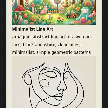
Minimalist Line Art
/imagine: abstract line art of a woman's
face, black and white, clean lines,
minimalist, simple geometric patterns