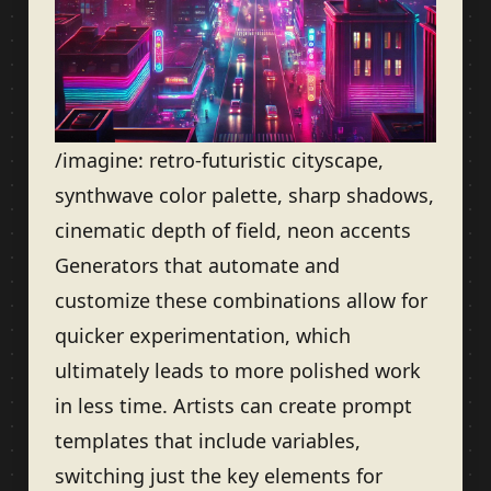
/imagine: retro-futuristic cityscape,
synthwave color palette, sharp shadows,
cinematic depth of field, neon accents
Generators that automate and
customize these combinations allow for
quicker experimentation, which
ultimately leads to more polished work
in less time. Artists can create prompt
templates that include variables,
switching just the key elements for