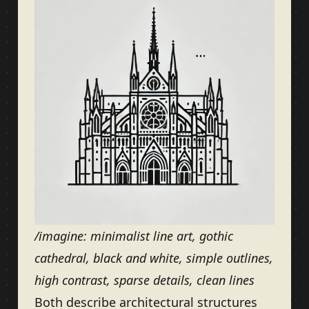
/imagine: minimalist line art, gothic
cathedral, black and white, simple outlines,
high contrast, sparse details, clean lines
Both describe architectural structures