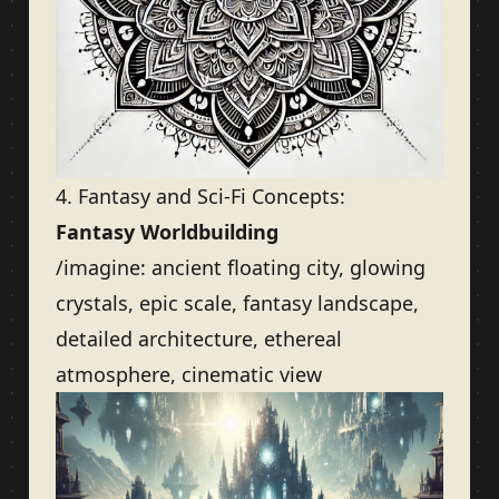
4. Fantasy and Sci-Fi Concepts:
Fantasy Worldbuilding
/imagine: ancient floating city, glowing
crystals, epic scale, fantasy landscape,
detailed architecture, ethereal
atmosphere, cinematic view