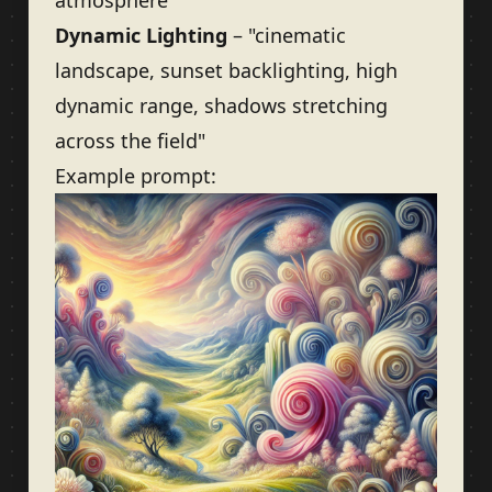
atmosphere"
Dynamic Lighting
– "cinematic
landscape, sunset backlighting, high
dynamic range, shadows stretching
across the field"
Example prompt: