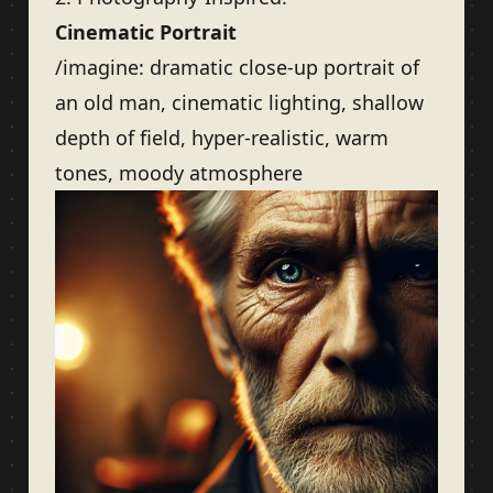
Cinematic Portrait
/imagine: dramatic close-up portrait of
an old man, cinematic lighting, shallow
depth of field, hyper-realistic, warm
tones, moody atmosphere