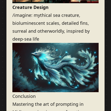
Creature Design
/imagine: mythical sea creature,
bioluminescent scales, detailed fins,
surreal and otherworldly, inspired by
deep-sea life
Conclusion
Mastering the art of prompting in