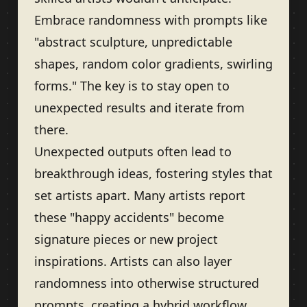
Embrace randomness with prompts like
"abstract sculpture, unpredictable
shapes, random color gradients, swirling
forms." The key is to stay open to
unexpected results and iterate from
there.
Unexpected outputs often lead to
breakthrough ideas, fostering styles that
set artists apart. Many artists report
these "happy accidents" become
signature pieces or new project
inspirations. Artists can also layer
randomness into otherwise structured
prompts, creating a hybrid workflow