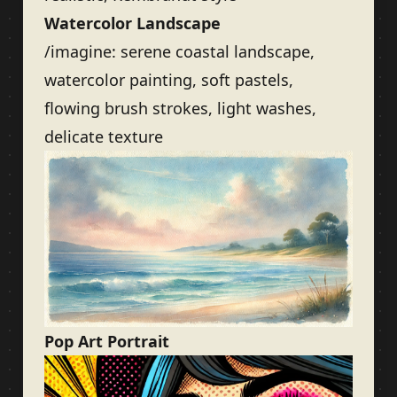
Watercolor Landscape
/imagine: serene coastal landscape,
watercolor painting, soft pastels,
flowing brush strokes, light washes,
delicate texture
Pop Art Portrait