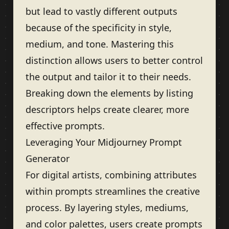
but lead to vastly different outputs
because of the specificity in style,
medium, and tone. Mastering this
distinction allows users to better control
the output and tailor it to their needs.
Breaking down the elements by listing
descriptors helps create clearer, more
effective prompts.
Leveraging Your Midjourney Prompt
Generator
For digital artists, combining attributes
within prompts streamlines the creative
process. By layering styles, mediums,
and color palettes, users create prompts