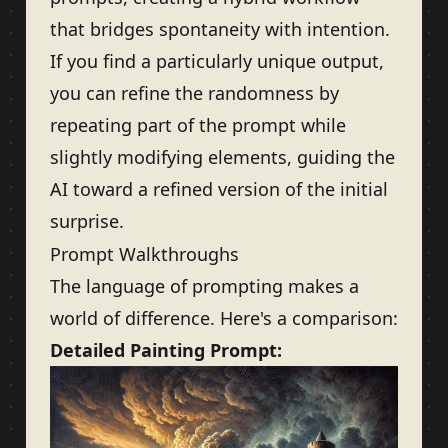
that bridges spontaneity with intention.
If you find a particularly unique output,
you can refine the randomness by
repeating part of the prompt while
slightly modifying elements, guiding the
AI toward a refined version of the initial
surprise.
Prompt Walkthroughs
The language of prompting makes a
world of difference. Here's a comparison:
Detailed Painting Prompt: