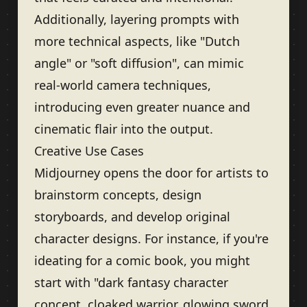
Additionally, layering prompts with
more technical aspects, like "Dutch
angle" or "soft diffusion", can mimic
real-world camera techniques,
introducing even greater nuance and
cinematic flair into the output.
Creative Use Cases
Midjourney opens the door for artists to
brainstorm concepts, design
storyboards, and develop original
character designs. For instance, if you're
ideating for a comic book, you might
start with "dark fantasy character
concept, cloaked warrior, glowing sword,