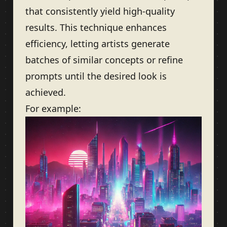
that consistently yield high-quality
results. This technique enhances
efficiency, letting artists generate
batches of similar concepts or refine
prompts until the desired look is
achieved.
For example: