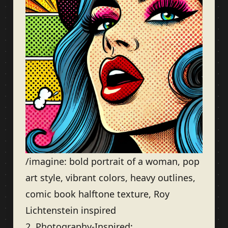
/imagine: bold portrait of a woman, pop
art style, vibrant colors, heavy outlines,
comic book halftone texture, Roy
Lichtenstein inspired
2. Photography-Inspired: