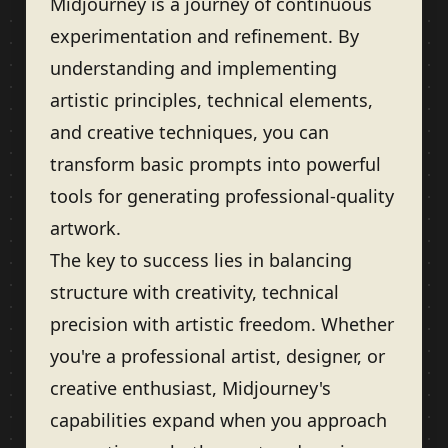
Midjourney is a journey of continuous
experimentation and refinement. By
understanding and implementing
artistic principles, technical elements,
and creative techniques, you can
transform basic prompts into powerful
tools for generating professional-quality
artwork.
The key to success lies in balancing
structure with creativity, technical
precision with artistic freedom. Whether
you're a professional artist, designer, or
creative enthusiast, Midjourney's
capabilities expand when you approach