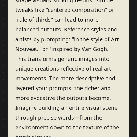
shape visually striking results. Simple
tweaks like "centered composition" or
"rule of thirds" can lead to more
balanced outputs. Reference styles and
artists by prompting: "in the style of Art
Nouveau" or "inspired by Van Gogh."
This transforms generic images into
unique creations reflective of real art
movements. The more descriptive and
layered your prompts, the richer and
more evocative the outputs become.
Imagine building an entire visual scene
through precise words—from the
environment down to the texture of the