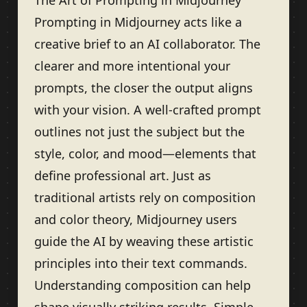
The Art of Prompting in Midjourney
Prompting in Midjourney acts like a
creative brief to an AI collaborator. The
clearer and more intentional your
prompts, the closer the output aligns
with your vision. A well-crafted prompt
outlines not just the subject but the
style, color, and mood—elements that
define professional art. Just as
traditional artists rely on composition
and color theory, Midjourney users
guide the AI by weaving these artistic
principles into their text commands.
Understanding composition can help