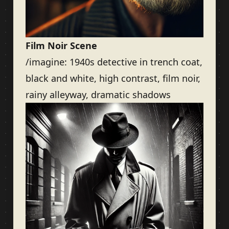
Film Noir Scene
/imagine: 1940s detective in trench coat,
black and white, high contrast, film noir,
rainy alleyway, dramatic shadows