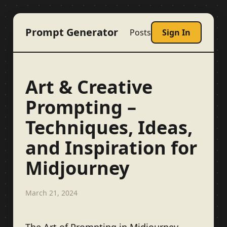
Prompt Generator
Posts
Sign In
Art & Creative
Prompting –
Techniques, Ideas,
and Inspiration for
Midjourney
March 21, 2024