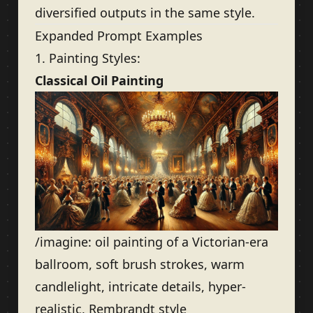
diversified outputs in the same style.
Expanded Prompt Examples
1. Painting Styles:
Classical Oil Painting
/imagine: oil painting of a Victorian-era
ballroom, soft brush strokes, warm
candlelight, intricate details, hyper-
realistic, Rembrandt style