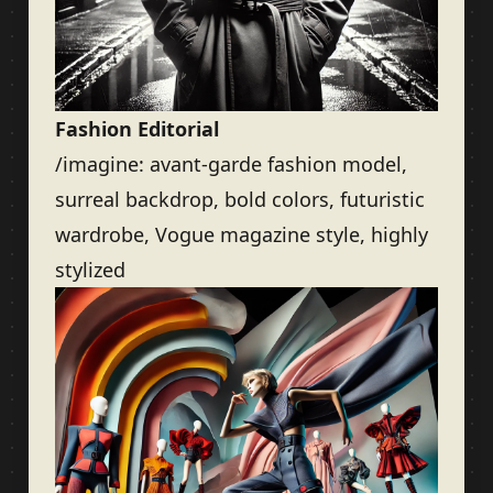
Fashion Editorial
/imagine: avant-garde fashion model,
surreal backdrop, bold colors, futuristic
wardrobe, Vogue magazine style, highly
stylized