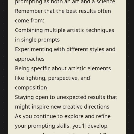
prompting as both an art and a science.
Remember that the best results often
come from:
Combining multiple artistic techniques
in single prompts
Experimenting with different styles and
approaches
Being specific about artistic elements
like lighting, perspective, and
composition
Staying open to unexpected results that
might inspire new creative directions
As you continue to explore and refine
your prompting skills, you'll develop