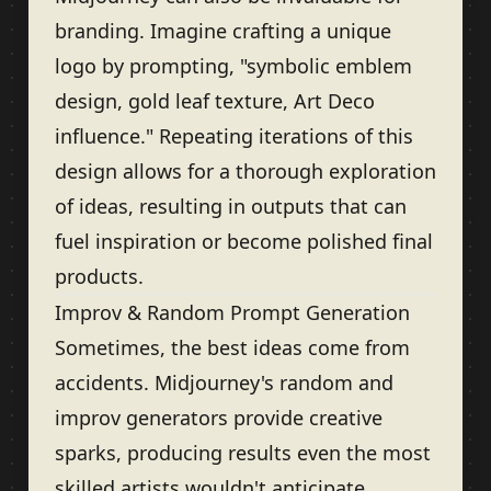
branding. Imagine crafting a unique
logo by prompting, "symbolic emblem
design, gold leaf texture, Art Deco
influence." Repeating iterations of this
design allows for a thorough exploration
of ideas, resulting in outputs that can
fuel inspiration or become polished final
products.
Improv & Random Prompt Generation
Sometimes, the best ideas come from
accidents. Midjourney's random and
improv generators provide creative
sparks, producing results even the most
skilled artists wouldn't anticipate.