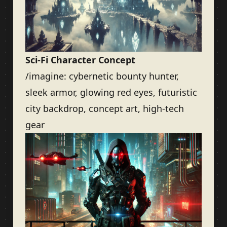
Sci-Fi Character Concept
/imagine: cybernetic bounty hunter,
sleek armor, glowing red eyes, futuristic
city backdrop, concept art, high-tech
gear