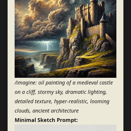
/imagine: oil painting of a medieval castle
on a cliff, stormy sky, dramatic lighting,
detailed texture, hyper-realistic, looming
clouds, ancient architecture
Minimal Sketch Prompt: