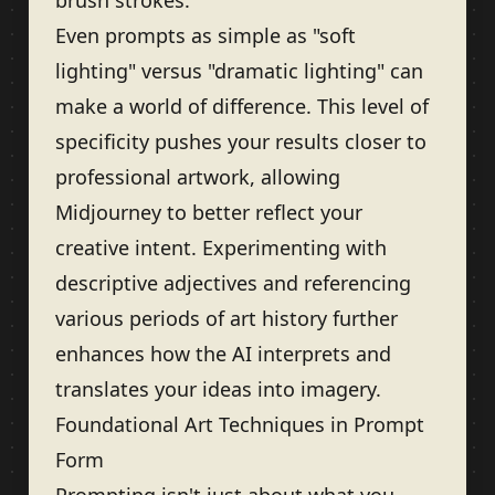
brush strokes.
Even prompts as simple as "soft
lighting" versus "dramatic lighting" can
make a world of difference. This level of
specificity pushes your results closer to
professional artwork, allowing
Midjourney to better reflect your
creative intent. Experimenting with
descriptive adjectives and referencing
various periods of art history further
enhances how the AI interprets and
translates your ideas into imagery.
Foundational Art Techniques in Prompt
Form