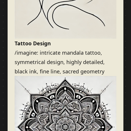
Tattoo Design
/imagine: intricate mandala tattoo,
symmetrical design, highly detailed,
black ink, fine line, sacred geometry