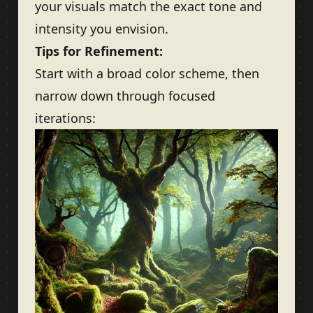
your visuals match the exact tone and
intensity you envision.
Tips for Refinement:
Start with a broad color scheme, then
narrow down through focused
iterations: