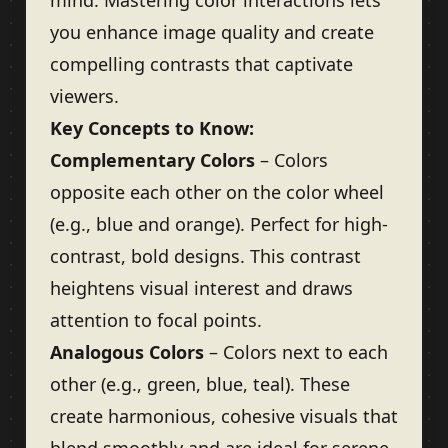
mind. Mastering color interactions lets
you enhance image quality and create
compelling contrasts that captivate
viewers.
Key Concepts to Know:
Complementary Colors
– Colors
opposite each other on the color wheel
(e.g., blue and orange). Perfect for high-
contrast, bold designs. This contrast
heightens visual interest and draws
attention to focal points.
Analogous Colors
– Colors next to each
other (e.g., green, blue, teal). These
create harmonious, cohesive visuals that