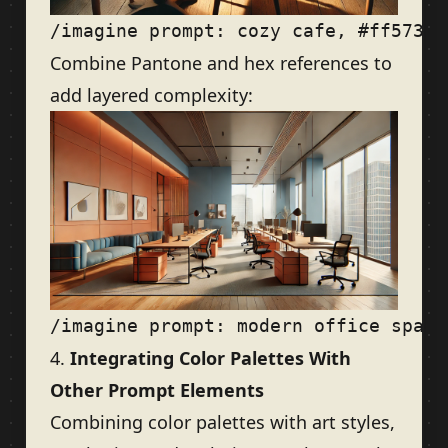
Combine Pantone and hex references to
add layered complexity:
4.
Integrating Color Palettes With
Other Prompt Elements
Combining color palettes with art styles,