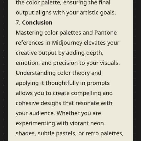
the color palette, ensuring the final
output aligns with your artistic goals.
7.
Conclusion
Mastering color palettes and Pantone
references in Midjourney elevates your
creative output by adding depth,
emotion, and precision to your visuals.
Understanding color theory and
applying it thoughtfully in prompts
allows you to create compelling and
cohesive designs that resonate with
your audience. Whether you are
experimenting with vibrant neon
shades, subtle pastels, or retro palettes,