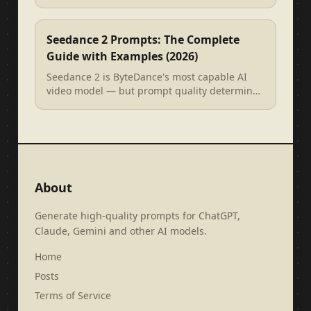
Arcads, Creatify), and how to wri...
Seedance 2 Prompts: The Complete
Guide with Examples (2026)
Seedance 2 is ByteDance's most capable AI
video model — but prompt quality determines
everything. This guide covers the ...
About
Generate high-quality prompts for ChatGPT,
Claude, Gemini and other AI models.
Home
Posts
Terms of Service