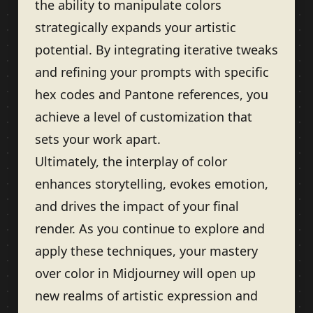
the ability to manipulate colors
strategically expands your artistic
potential. By integrating iterative tweaks
and refining your prompts with specific
hex codes and Pantone references, you
achieve a level of customization that
sets your work apart.
Ultimately, the interplay of color
enhances storytelling, evokes emotion,
and drives the impact of your final
render. As you continue to explore and
apply these techniques, your mastery
over color in Midjourney will open up
new realms of artistic expression and