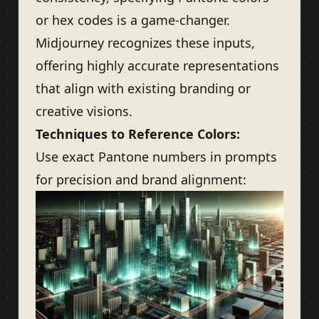
or hex codes is a game-changer.
Midjourney recognizes these inputs,
offering highly accurate representations
that align with existing branding or
creative visions.
Techniques to Reference Colors:
Use exact Pantone numbers in prompts
for precision and brand alignment: