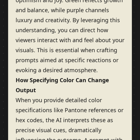
optimism and joy. Green reflects growth
and balance, while purple channels
luxury and creativity. By leveraging this
understanding, you can direct how
viewers interact with and feel about your
visuals. This is essential when crafting
prompts aimed at specific reactions or
evoking a desired atmosphere.
How Specifying Color Can Change
Output
When you provide detailed color
specifications like Pantone references or
hex codes, the AI interprets these as
precise visual cues, dramatically