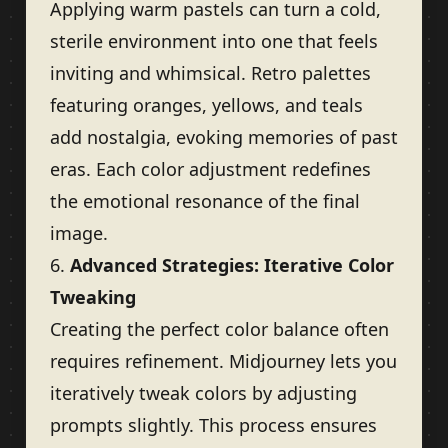
Applying warm pastels can turn a cold,
sterile environment into one that feels
inviting and whimsical. Retro palettes
featuring oranges, yellows, and teals
add nostalgia, evoking memories of past
eras. Each color adjustment redefines
the emotional resonance of the final
image.
6.
Advanced Strategies: Iterative Color
Tweaking
Creating the perfect color balance often
requires refinement. Midjourney lets you
iteratively tweak colors by adjusting
prompts slightly. This process ensures