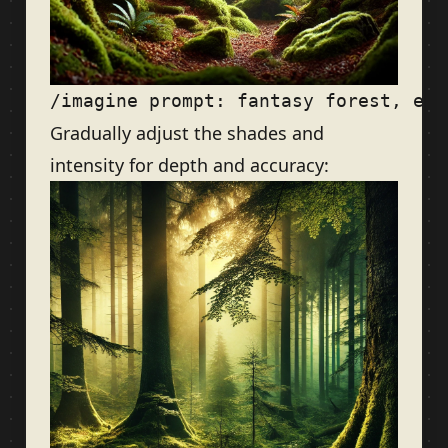
Gradually adjust the shades and
intensity for depth and accuracy: