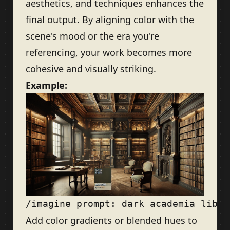
aesthetics, and techniques enhances the
final output. By aligning color with the
scene's mood or the era you're
referencing, your work becomes more
cohesive and visually striking.
Example:
Add color gradients or blended hues to