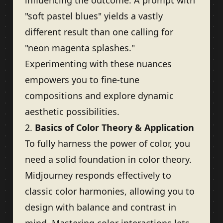
influencing the outcome. A prompt with
"soft pastel blues" yields a vastly
different result than one calling for
"neon magenta splashes."
Experimenting with these nuances
empowers you to fine-tune
compositions and explore dynamic
aesthetic possibilities.
2.
Basics of Color Theory & Application
To fully harness the power of color, you
need a solid foundation in color theory.
Midjourney responds effectively to
classic color harmonies, allowing you to
design with balance and contrast in