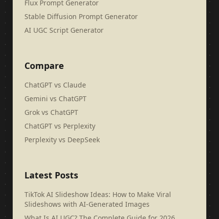
Flux Prompt Generator
Stable Diffusion Prompt Generator
AI UGC Script Generator
Compare
ChatGPT vs Claude
Gemini vs ChatGPT
Grok vs ChatGPT
ChatGPT vs Perplexity
Perplexity vs DeepSeek
Latest Posts
TikTok AI Slideshow Ideas: How to Make Viral
Slideshows with AI-Generated Images
What Is AI UGC? The Complete Guide for 2026