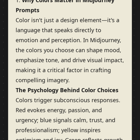
1.
Why Colors Matter in Midjourney
Prompts
Color isn't just a design element—it's a
language that speaks directly to
emotion and perception. In Midjourney,
the colors you choose can shape mood,
emphasize tone, and drive visual impact,
making it a critical factor in crafting
compelling imagery.
The Psychology Behind Color Choices
Colors trigger subconscious responses.
Red evokes energy, passion, and
urgency; blue signals calm, trust, and
professionalism; yellow inspires