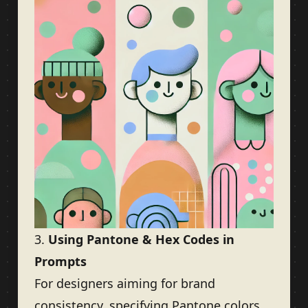
3.
Using Pantone & Hex Codes in
Prompts
For designers aiming for brand
consistency, specifying Pantone colors