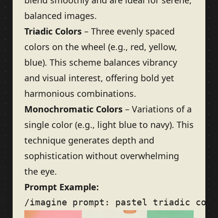
blend smoothly and are ideal for serene,
balanced images.
Triadic Colors
– Three evenly spaced
colors on the wheel (e.g., red, yellow,
blue). This scheme balances vibrancy
and visual interest, offering bold yet
harmonious combinations.
Monochromatic Colors
– Variations of a
single color (e.g., light blue to navy). This
technique generates depth and
sophistication without overwhelming
the eye.
Prompt Example: