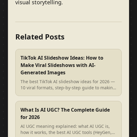
visual storytelling.
Related Posts
TikTok AI Slideshow Ideas: How to
Make Viral Slideshows with AI-
Generated Images
The best TikTok AI slideshow ideas for 2026 —
10 viral formats, step-by-step guide to making
AI image slideshows, and re...
What Is AI UGC? The Complete Guide
for 2026
AI UGC meaning explained: what AI UGC is,
how it works, the best AI UGC tools (HeyGen,