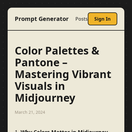
Prompt Generator
Posts
Sign In
Color Palettes &
Pantone –
Mastering Vibrant
Visuals in
Midjourney
March 21, 2024