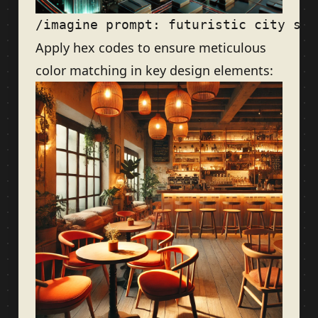
Apply hex codes to ensure meticulous
color matching in key design elements: