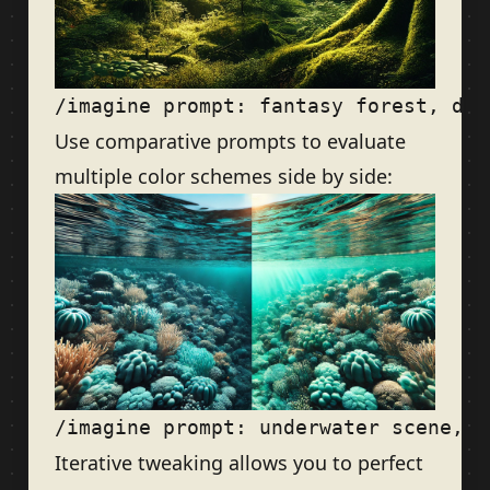
Use comparative prompts to evaluate
multiple color schemes side by side:
Iterative tweaking allows you to perfect