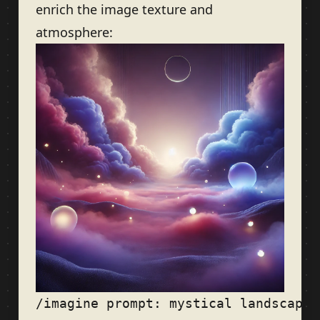
enrich the image texture and
atmosphere: