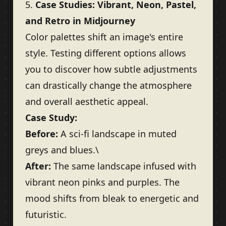
5.
Case Studies: Vibrant, Neon, Pastel,
and Retro in Midjourney
Color palettes shift an image's entire
style. Testing different options allows
you to discover how subtle adjustments
can drastically change the atmosphere
and overall aesthetic appeal.
Case Study:
Before:
A sci-fi landscape in muted
greys and blues.\
After:
The same landscape infused with
vibrant neon pinks and purples. The
mood shifts from bleak to energetic and
futuristic.