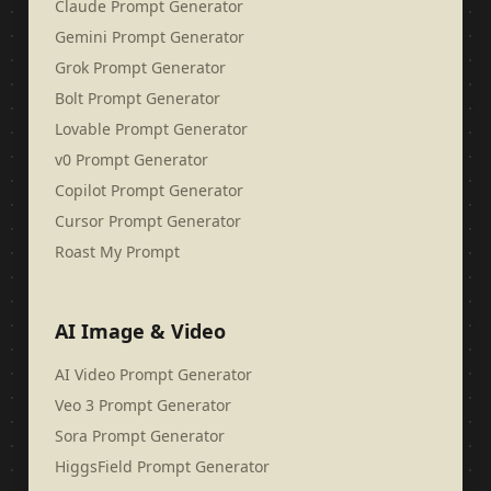
Claude Prompt Generator
Gemini Prompt Generator
Grok Prompt Generator
Bolt Prompt Generator
Lovable Prompt Generator
v0 Prompt Generator
Copilot Prompt Generator
Cursor Prompt Generator
Roast My Prompt
AI Image & Video
AI Video Prompt Generator
Veo 3 Prompt Generator
Sora Prompt Generator
HiggsField Prompt Generator