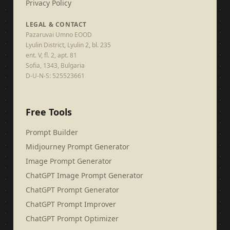
Privacy Policy
LEGAL & CONTACT
Pazaruvai Umno EOOD
Lyulin District, Lyulin 2, bl. 235
ent. V, fl. 2, apt. 81
Sofia, 1343, Bulgaria
D-U-N-S: 525523661
Free Tools
Prompt Builder
Midjourney Prompt Generator
Image Prompt Generator
ChatGPT Image Prompt Generator
ChatGPT Prompt Generator
ChatGPT Prompt Improver
ChatGPT Prompt Optimizer